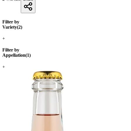
Filter by
Variety
(
2
)
+
Filter by
Appellation
(
1
)
+