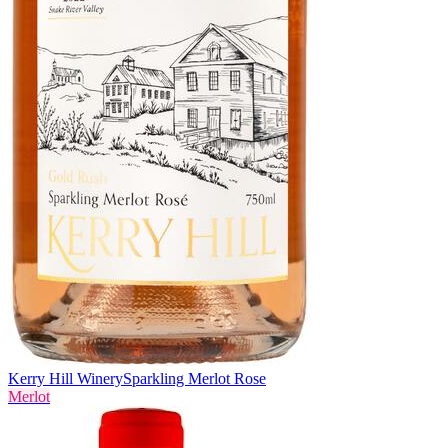
Kerry Hill Winery
Sparkling Merlot Rose
Merlot