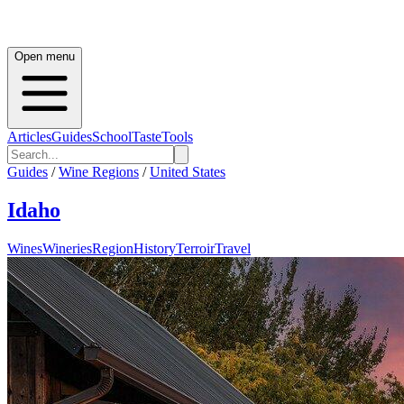
Open menu
Articles
Guides
School
Taste
Tools
Guides
/
Wine Regions
/
United States
Idaho
Wines
Wineries
Region
History
Terroir
Travel