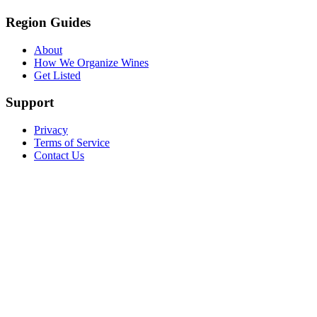
Region Guides
About
How We Organize Wines
Get Listed
Support
Privacy
Terms of Service
Contact Us