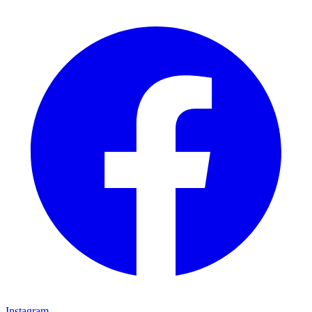
Instagram