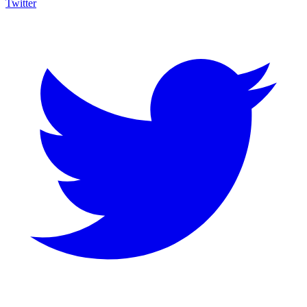
Twitter