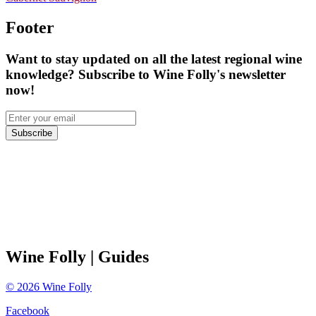
Footer
Want to stay updated on all the latest regional wine
knowledge? Subscribe to Wine Folly's newsletter
now!
Subscribe
Wine Folly
| Guides
©
2026
Wine Folly
Facebook