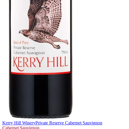
Kerry Hill Winery
Private Reserve Cabernet Sauvignon
Cabernet Sauvignon