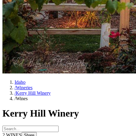
Idaho
/
Wineries
/
Kerry Hill Winery
/
Wines
Kerry Hill Winery
2
WINES
Share