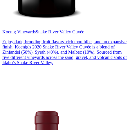
Koenig Vineyards
Snake River Valley Cuvée
Enjoy dark, brooding fruit flavors, rich mouthfeel, and an expansive
finish. Koenig's 2020 Snake River Valley Cuvée is a blend of
Zinfandel (50%), Syrah (40%), and Malbec (10%). Sourced from
five different vineyards across the sand, gravel, and volcanic soils of
Idaho’s Snake River Valley.