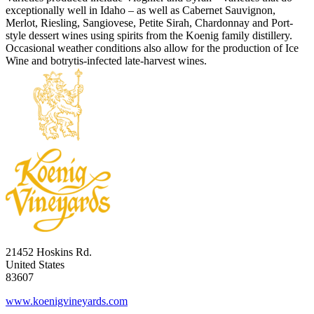
exceptionally well in Idaho – as well as Cabernet Sauvignon,
Merlot, Riesling, Sangiovese, Petite Sirah, Chardonnay and Port-
style dessert wines using spirits from the Koenig family distillery.
Occasional weather conditions also allow for the production of Ice
Wine and botrytis-infected late-harvest wines.
21452 Hoskins Rd.
United States
83607
www.koenigvineyards.com