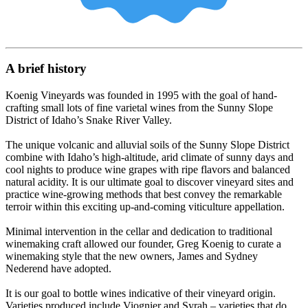
A brief history
Koenig Vineyards was founded in 1995 with the goal of hand-
crafting small lots of fine varietal wines from the Sunny Slope
District of Idaho’s Snake River Valley.
The unique volcanic and alluvial soils of the Sunny Slope District
combine with Idaho’s high-altitude, arid climate of sunny days and
cool nights to produce wine grapes with ripe flavors and balanced
natural acidity. It is our ultimate goal to discover vineyard sites and
practice wine-growing methods that best convey the remarkable
terroir within this exciting up-and-coming viticulture appellation.
Minimal intervention in the cellar and dedication to traditional
winemaking craft allowed our founder, Greg Koenig to curate a
winemaking style that the new owners, James and Sydney
Nederend have adopted.
It is our goal to bottle wines indicative of their vineyard origin.
Varieties produced include Viognier and Syrah – varieties that do