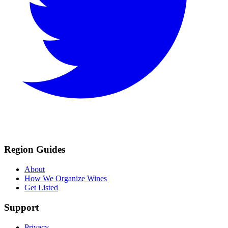
Region Guides
About
How We Organize Wines
Get Listed
Support
Privacy