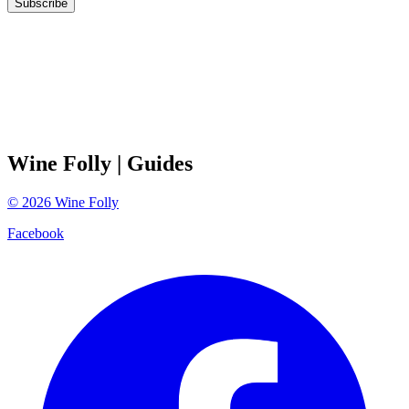
Subscribe
Wine Folly
| Guides
©
2026
Wine Folly
Facebook