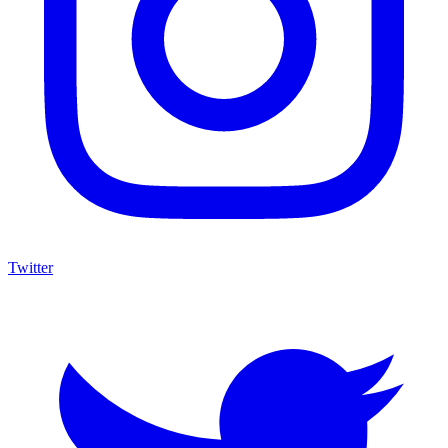
Twitter