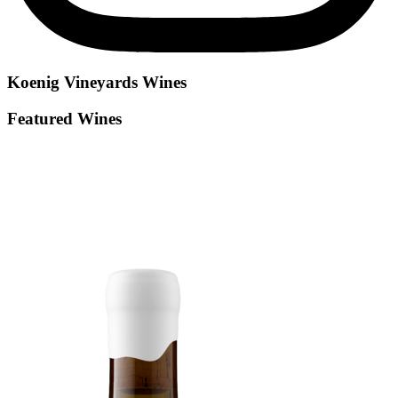
Koenig Vineyards
Wines
Featured Wines