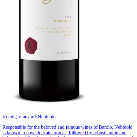
Koenig Vineyards
Nebbiolo
Responsible for the beloved and famous wines of Barolo, Nebbiolo
is known to have delicate aromas, followed by robust tannin and