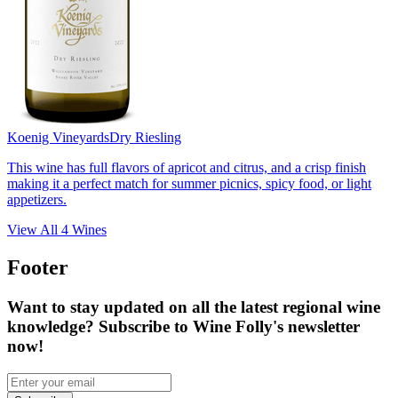
Koenig Vineyards
Dry Riesling
This wine has full flavors of apricot and citrus, and a crisp finish
making it a perfect match for summer picnics, spicy food, or light
appetizers.
View All
4
Wines
Footer
Want to stay updated on all the latest regional wine
knowledge? Subscribe to Wine Folly's newsletter
now!