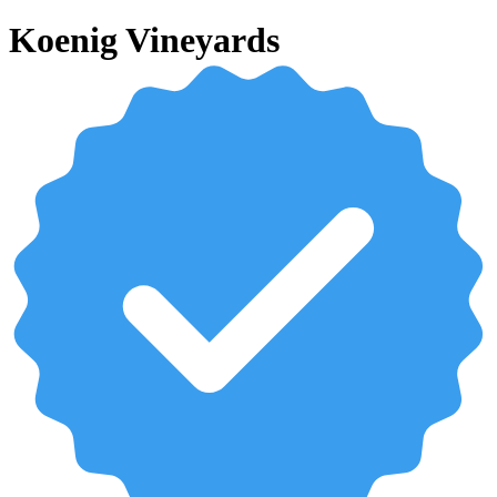
Koenig Vineyards