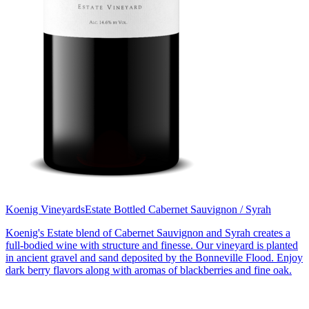
Koenig Vineyards
Estate Bottled Cabernet Sauvignon / Syrah
Koenig's Estate blend of Cabernet Sauvignon and Syrah creates a
full-bodied wine with structure and finesse. Our vineyard is planted
in ancient gravel and sand deposited by the Bonneville Flood. Enjoy
dark berry flavors along with aromas of blackberries and fine oak.