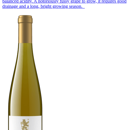
balanced acidity. A notoriously fussy grape to grow, it requires good
drainage and a long, bright growing season.