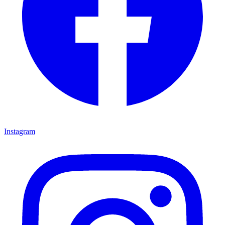
Instagram