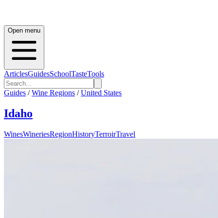
Open menu
Articles
Guides
School
Taste
Tools
Guides
/
Wine Regions
/
United States
Idaho
Wines
Wineries
Region
History
Terroir
Travel