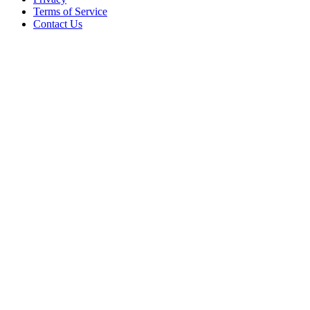
Terms of Service
Contact Us