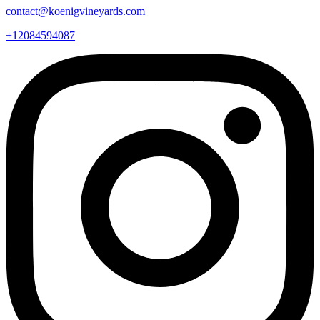
contact@koenigvineyards.com
+12084594087