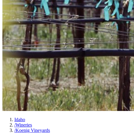
Idaho
/
Wineries
/
Koenig Vineyards