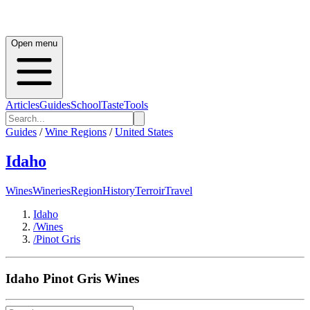
Open menu
Articles
Guides
School
Taste
Tools
Guides
/
Wine Regions
/
United States
Idaho
Wines
Wineries
Region
History
Terroir
Travel
Idaho
/
Wines
/
Pinot Gris
Idaho
Pinot Gris
Wines