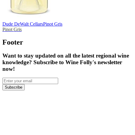
Dude DeWalt Cellars
Pinot Gris
Pinot Gris
Footer
Want to stay updated on all the latest regional wine
knowledge? Subscribe to Wine Folly's newsletter
now!
Subscribe