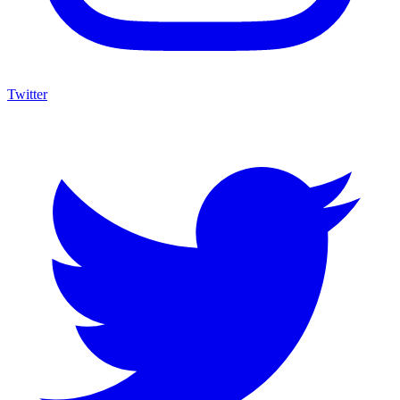
Twitter