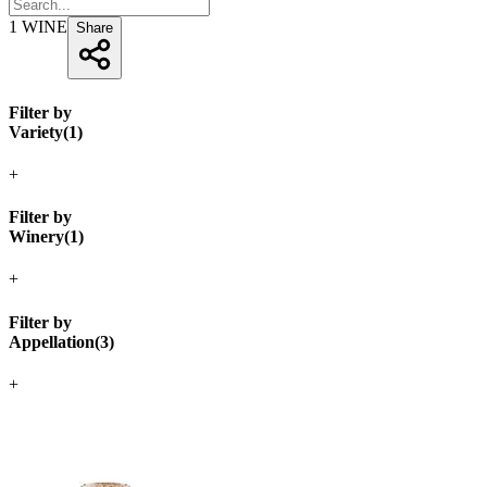
1
WINE
Share
Filter by
Variety
(
1
)
+
Filter by
Winery
(
1
)
+
Filter by
Appellation
(
3
)
+