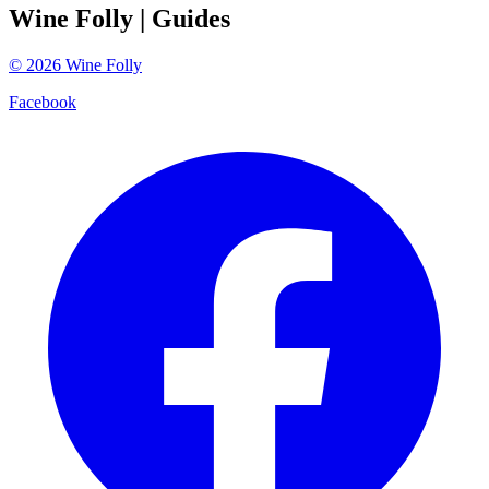
Wine Folly
| Guides
©
2026
Wine Folly
Facebook