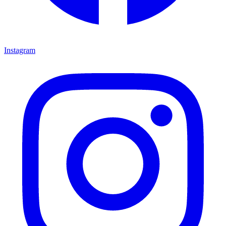
Instagram