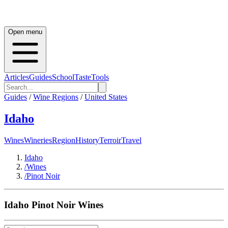
Open menu
Articles
Guides
School
Taste
Tools
Guides
/
Wine Regions
/
United States
Idaho
Wines
Wineries
Region
History
Terroir
Travel
Idaho
/
Wines
/
Pinot Noir
Idaho
Pinot Noir
Wines