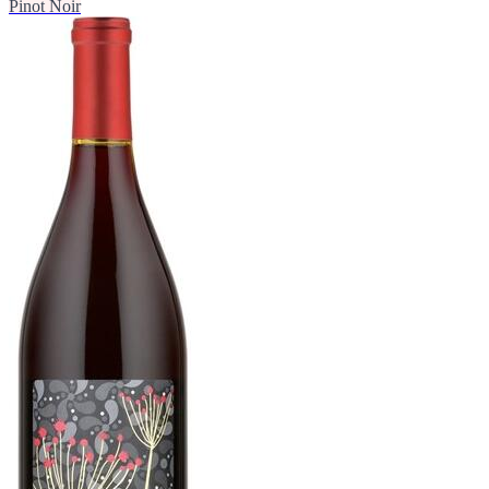
Pinot Noir