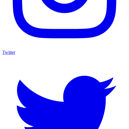
Twitter