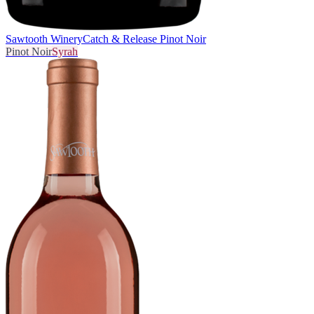
Sawtooth Winery
Catch & Release Pinot Noir
Pinot Noir
Syrah