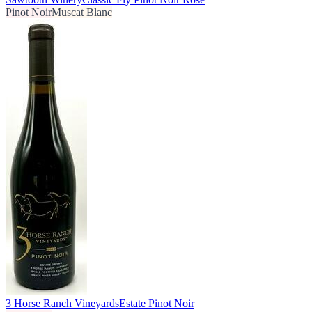
Pinot Noir
Muscat Blanc
3 Horse Ranch Vineyards
Estate Pinot Noir