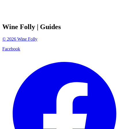
Wine Folly
| Guides
©
2026
Wine Folly
Facebook