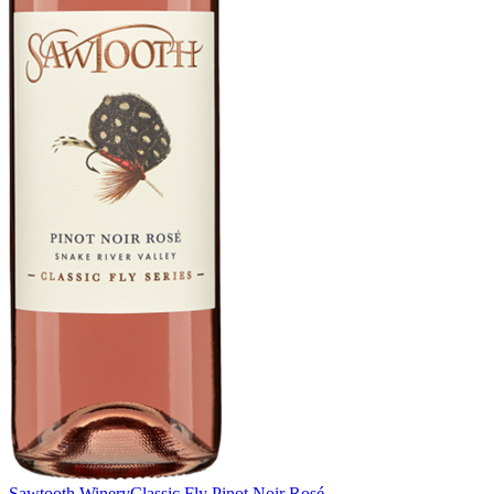
Sawtooth Winery
Classic Fly Pinot Noir Rosé