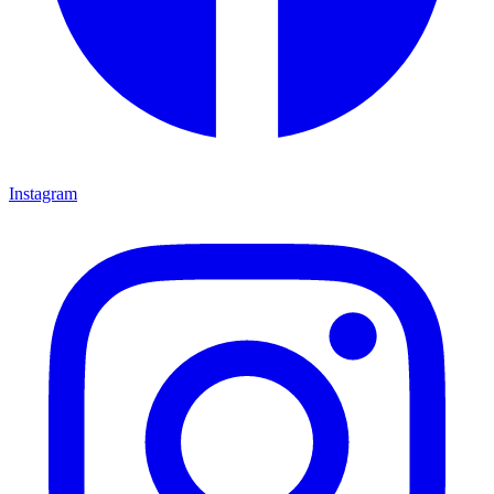
Instagram