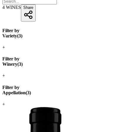
4
WINES
Share
Filter by
Variety
(
3
)
+
Filter by
Winery
(
3
)
+
Filter by
Appellation
(
3
)
+