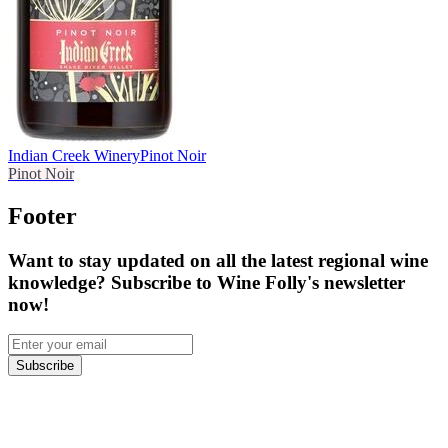
Indian Creek Winery
Pinot Noir
Pinot Noir
Footer
Want to stay updated on all the latest regional wine
knowledge? Subscribe to Wine Folly's newsletter
now!
Subscribe