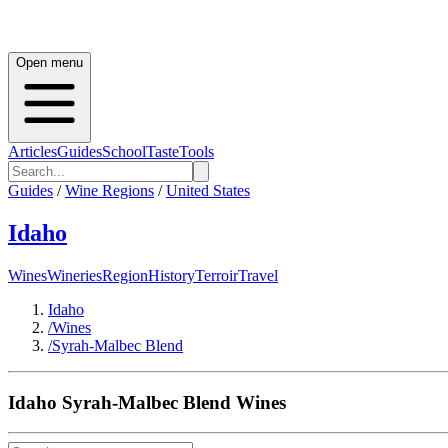
Open menu
Articles
Guides
School
Taste
Tools
Guides
/
Wine Regions
/
United States
Idaho
Wines
Wineries
Region
History
Terroir
Travel
Idaho
/
Wines
/
Syrah-Malbec Blend
Idaho
Syrah-Malbec Blend
Wines