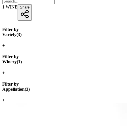
1
WINE
Share
Filter by
Variety
(
3
)
+
Filter by
Winery
(
1
)
+
Filter by
Appellation
(
3
)
+