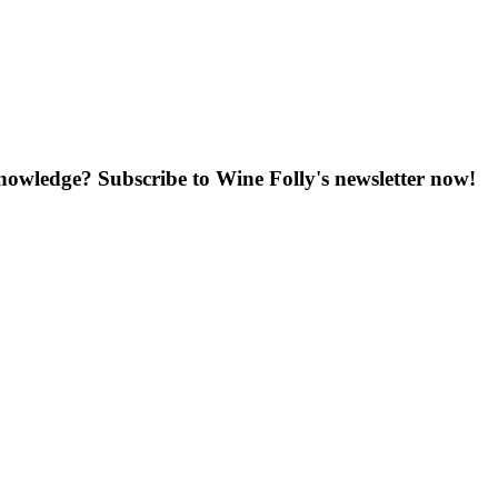
knowledge? Subscribe to Wine Folly's newsletter now!