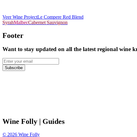
Veer Wine Project
Le Compere Red Blend
Syrah
Malbec
Cabernet Sauvignon
Footer
Want to stay updated on all the latest regional wine 
Subscribe
Wine Folly
| Guides
©
2026
Wine Folly