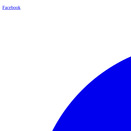
Facebook