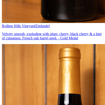
Rolling Hills Vineyard
Zinfandel
Velvety smooth, exploding with plum, cherry, black cherry & a hint
of cinnamon. French oak barrel aged. - Gold Medal