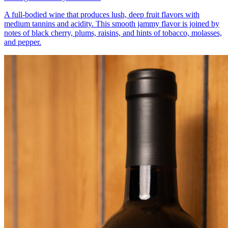
A full-bodied wine that produces lush, deep fruit flavors with
medium tannins and acidity. This smooth jammy flavor is joined by
notes of black cherry, plums, raisins, and hints of tobacco, molasses,
and pepper.