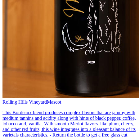
Rolling Hills Vineyard
Mascot
This Bordeaux blend produces complex flavors that are jammy with
medium tannins and acidity along with hints of black pepper, coffee,
tobacco and, vanilla. With smooth Merlot flavors. like plum, cherry,
and other red fruits, this wine integrates into a pleasant balance of its
varietals characteristics. - Return the bottle to get a free glass cut