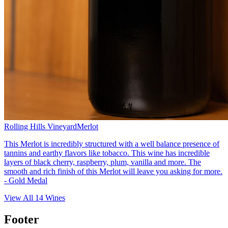
Rolling Hills Vineyard
Merlot
This Merlot is incredibly structured with a well balance presence of
tannins and earthy flavors like tobacco. This wine has incredible
layers of black cherry, raspberry, plum, vanilla and more. The
smooth and rich finish of this Merlot will leave you asking for more.
- Gold Medal
View All
14
Wines
Footer