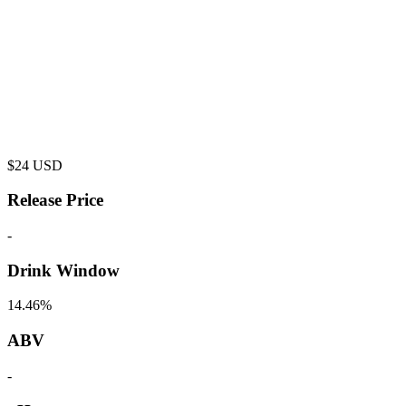
$
24
USD
Release Price
-
Drink Window
14.46%
ABV
-