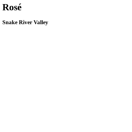
Rosé
Snake River Valley