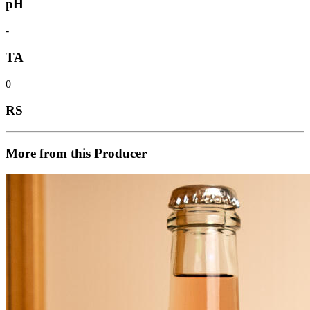
pH
-
TA
0
RS
More from this Producer