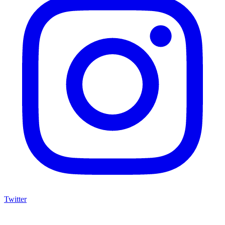
Twitter