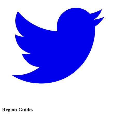
Region Guides