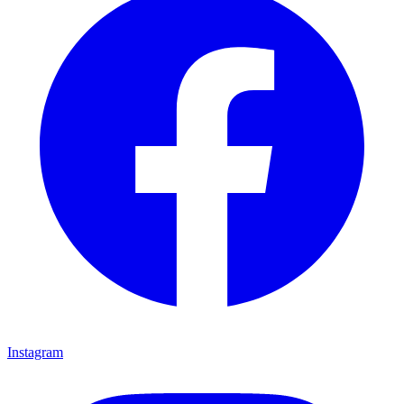
Instagram