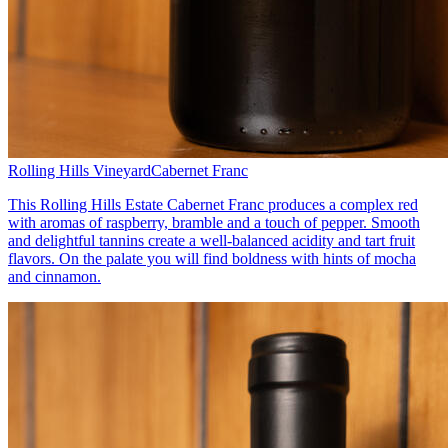
Rolling Hills Vineyard
Cabernet Franc
This Rolling Hills Estate Cabernet Franc produces a complex red
with aromas of raspberry, bramble and a touch of pepper. Smooth
and delightful tannins create a well-balanced acidity and tart fruit
flavors. On the palate you will find boldness with hints of mocha
and cinnamon.