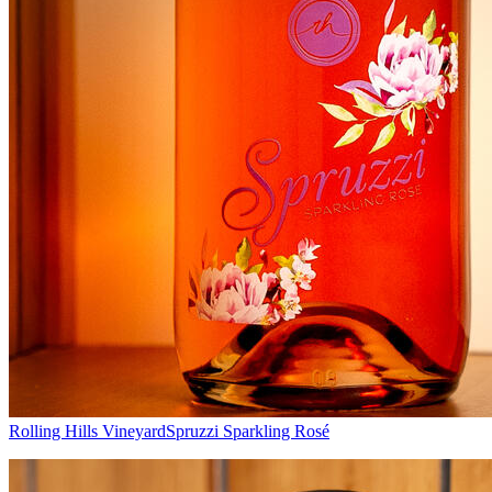
Rolling Hills Vineyard
Spruzzi Sparkling Rosé