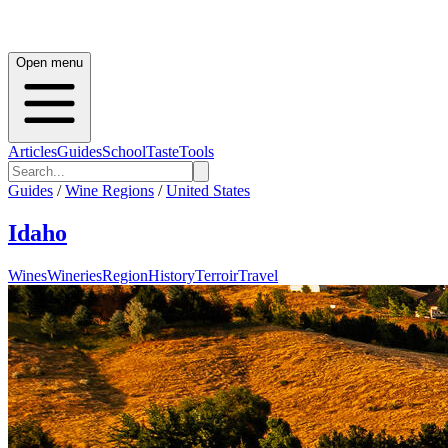
Open menu
Articles
Guides
School
Taste
Tools
Guides
/
Wine Regions
/
United States
Idaho
Wines
Wineries
Region
History
Terroir
Travel