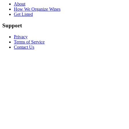
About
How We Organize Wines
Get Listed
Support
Privacy
Terms of Service
Contact Us