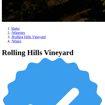
Idaho
/
Wineries
/
Rolling Hills Vineyard
/
Wines
Rolling Hills Vineyard