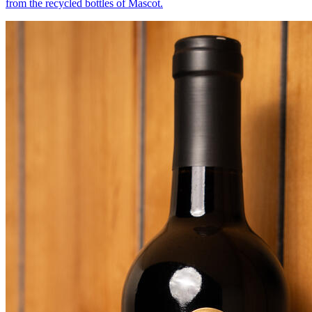
from the recycled bottles of Mascot.