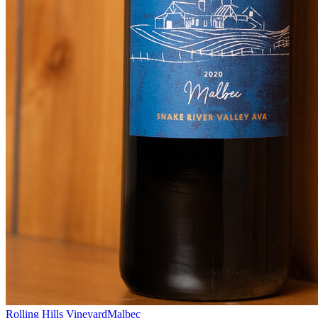
Rolling Hills Vineyard
Malbec