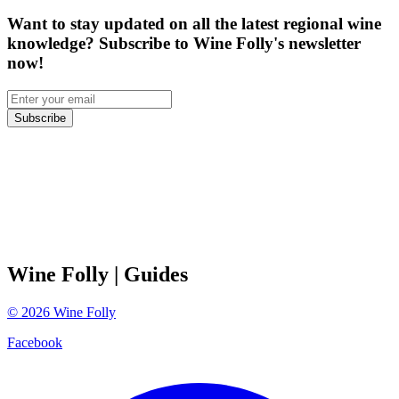
Want to stay updated on all the latest regional wine
knowledge? Subscribe to Wine Folly's newsletter
now!
Subscribe
Wine Folly
| Guides
©
2026
Wine Folly
Facebook