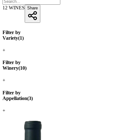
12
WINES
Share
Filter by
Variety
(
1
)
+
Filter by
Winery
(
10
)
+
Filter by
Appellation
(
3
)
+