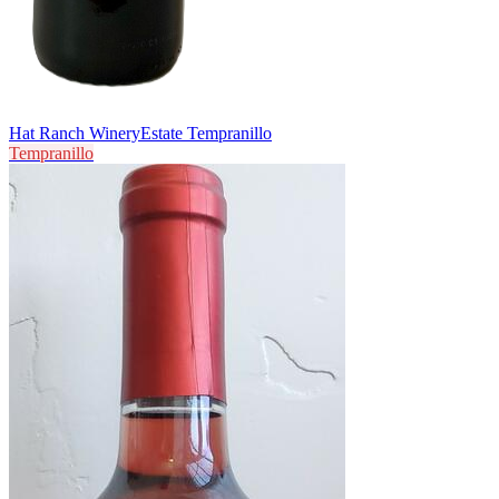
Hat Ranch Winery
Estate Tempranillo
Tempranillo