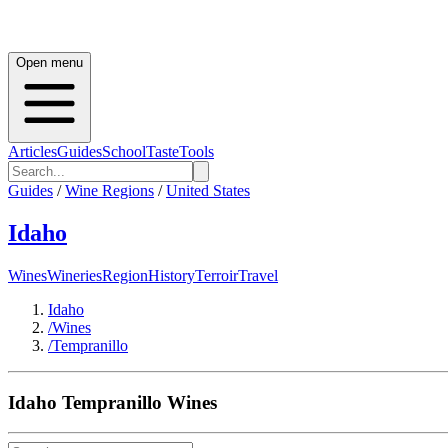
Open menu
Articles
Guides
School
Taste
Tools
Guides
/
Wine Regions
/
United States
Idaho
Wines
Wineries
Region
History
Terroir
Travel
Idaho
/
Wines
/
Tempranillo
Idaho
Tempranillo
Wines