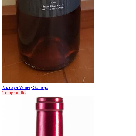
Vizcaya Winery
Sonrojo
Tempranillo