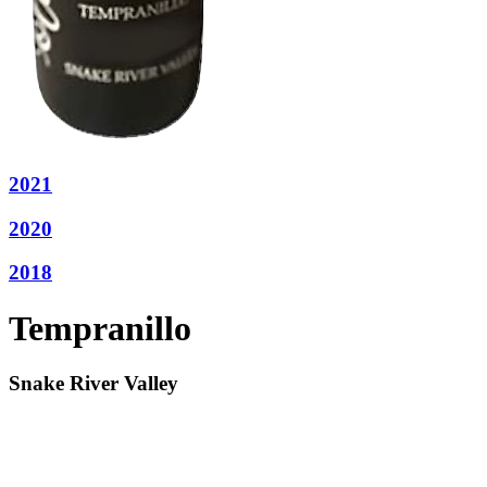
2021
2020
2018
Tempranillo
Snake River Valley