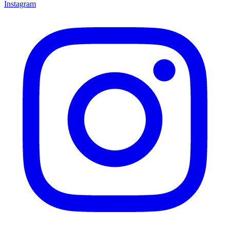
Instagram