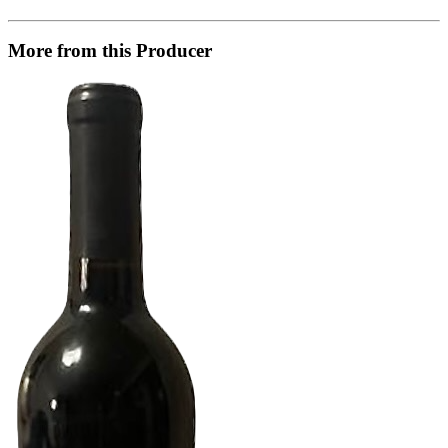
More from this Producer