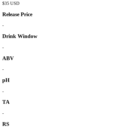
$
35
USD
Release Price
-
Drink Window
-
ABV
-
pH
-
TA
-
RS