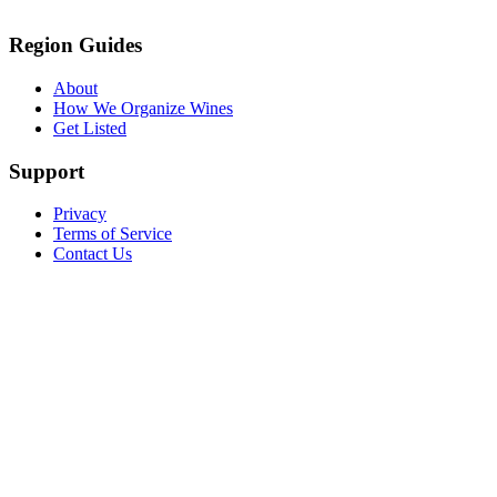
Region Guides
About
How We Organize Wines
Get Listed
Support
Privacy
Terms of Service
Contact Us