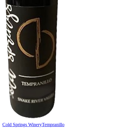
Cold Springs Winery
Tempranillo