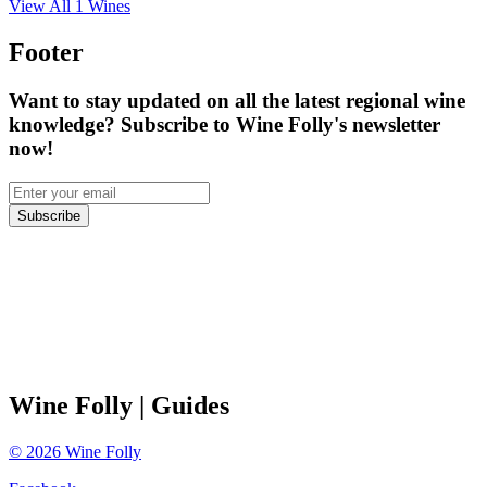
View All
1
Wines
Footer
Want to stay updated on all the latest regional wine
knowledge? Subscribe to Wine Folly's newsletter
now!
Subscribe
Wine Folly
| Guides
©
2026
Wine Folly