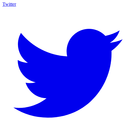
Twitter