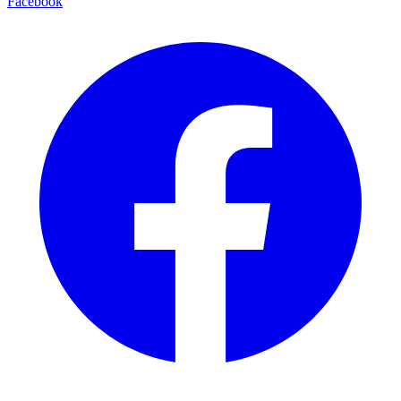
Facebook