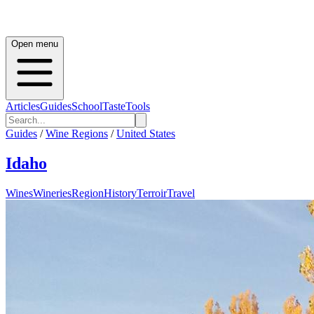
Open menu
Articles
Guides
School
Taste
Tools
Guides
/
Wine Regions
/
United States
Idaho
Wines
Wineries
Region
History
Terroir
Travel