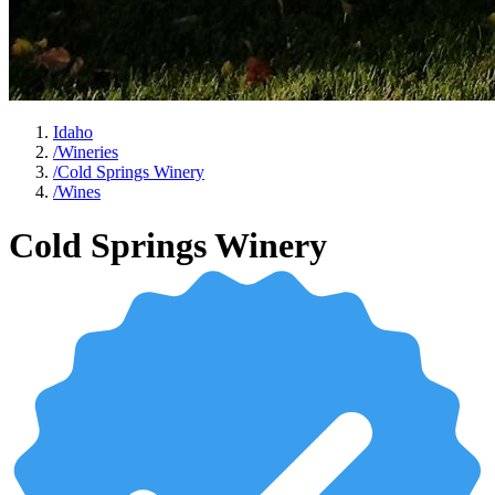
Idaho
/
Wineries
/
Cold Springs Winery
/
Wines
Cold Springs Winery