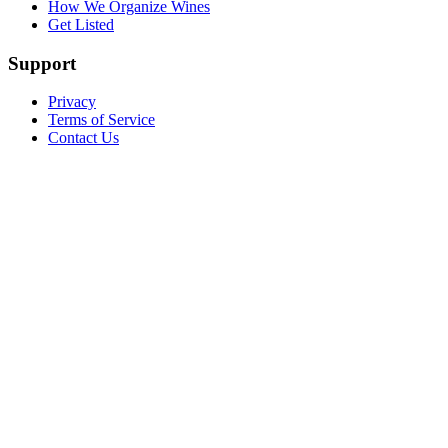
How We Organize Wines
Get Listed
Support
Privacy
Terms of Service
Contact Us