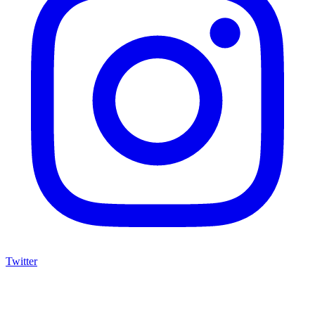
Twitter