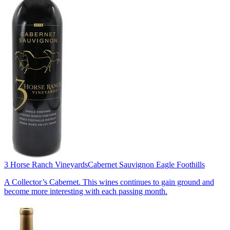
3 Horse Ranch Vineyards
Cabernet Sauvignon Eagle Foothills
A Collector’s Cabernet. This wines continues to gain ground and
become more interesting with each passing month.