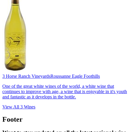
3 Horse Ranch Vineyards
Roussanne Eagle Foothills
One of the great white wines of the world, a white wine that
continues to improve with age, a wine that is enjoyable in it's youth
and fantastic as it develops in the bottle.
View All
3
Wines
Footer