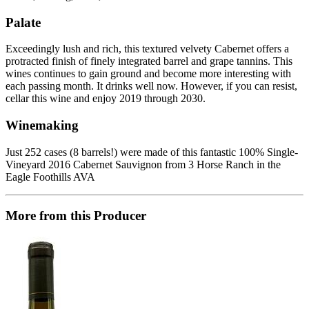
Palate
Exceedingly lush and rich, this textured velvety Cabernet offers a
protracted finish of finely integrated barrel and grape tannins. This
wines continues to gain ground and become more interesting with
each passing month. It drinks well now. However, if you can resist,
cellar this wine and enjoy 2019 through 2030.
Winemaking
Just 252 cases (8 barrels!) were made of this fantastic 100% Single-
Vineyard 2016 Cabernet Sauvignon from 3 Horse Ranch in the
Eagle Foothills AVA
More from this Producer