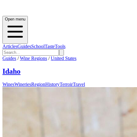
Open menu
Articles
Guides
School
Taste
Tools
Guides
/
Wine Regions
/
United States
Idaho
Wines
Wineries
Region
History
Terroir
Travel