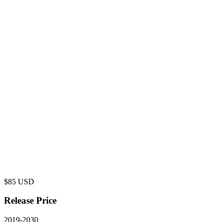
$
85
USD
Release Price
2019
-
2030