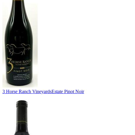
3 Horse Ranch Vineyards
Estate Pinot Noir