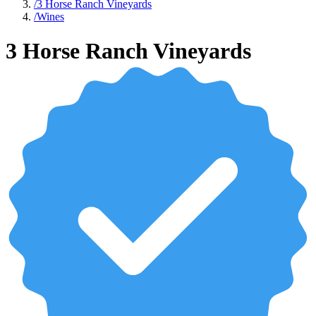
/
3 Horse Ranch Vineyards
/
Wines
3 Horse Ranch Vineyards