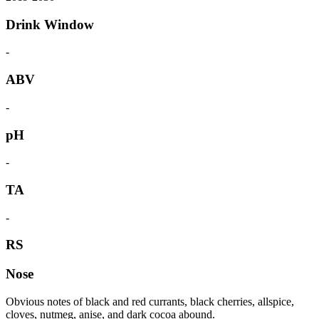
Drink Window
-
ABV
-
pH
-
TA
-
RS
Nose
Obvious notes of black and red currants, black cherries, allspice,
cloves, nutmeg, anise, and dark cocoa abound.