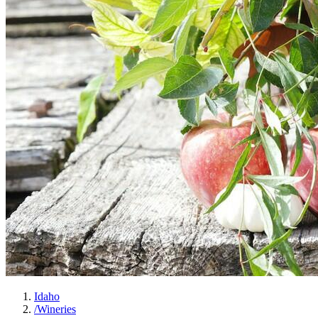
Idaho
/
Wineries