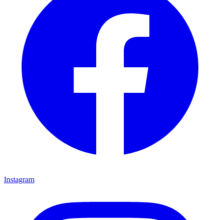
Instagram