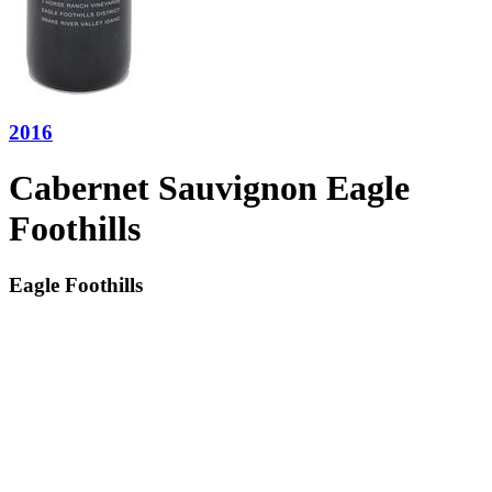
2016
Cabernet Sauvignon Eagle
Foothills
Eagle Foothills