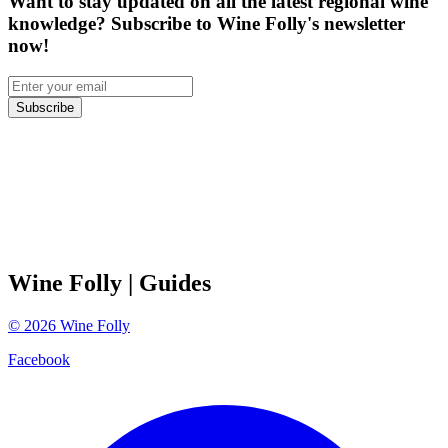
Want to stay updated on all the latest regional wine
knowledge? Subscribe to Wine Folly's newsletter
now!
Subscribe
Wine Folly
| Guides
©
2026
Wine Folly
Facebook