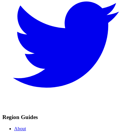
Region Guides
About