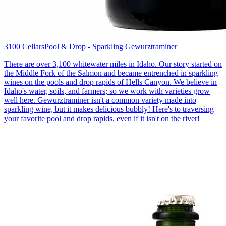
3100 Cellars
Pool & Drop - Sparkling Gewurztraminer
There are over 3,100 whitewater miles in Idaho. Our story started on
the Middle Fork of the Salmon and became entrenched in sparkling
wines on the pools and drop rapids of Hells Canyon. We believe in
Idaho's water, soils, and farmers; so we work with varieties grow
well here. Gewurztraminer isn't a common variety made into
sparkling wine, but it makes delicious bubbly! Here's to traversing
your favorite pool and drop rapids, even if it isn't on the river!