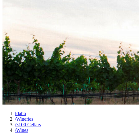
Idaho
/
Wineries
/
3100 Cellars
/
Wines