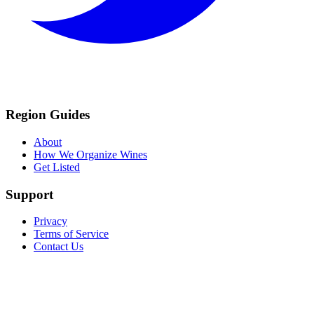
Region Guides
About
How We Organize Wines
Get Listed
Support
Privacy
Terms of Service
Contact Us