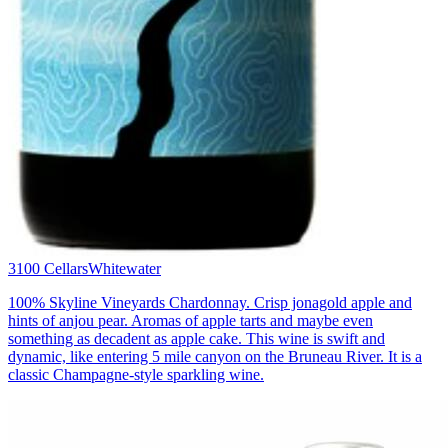
3100 Cellars
Whitewater
100% Skyline Vineyards Chardonnay. Crisp jonagold apple and
hints of anjou pear. Aromas of apple tarts and maybe even
something as decadent as apple cake. This wine is swift and
dynamic, like entering 5 mile canyon on the Bruneau River. It is a
classic Champagne-style sparkling wine.