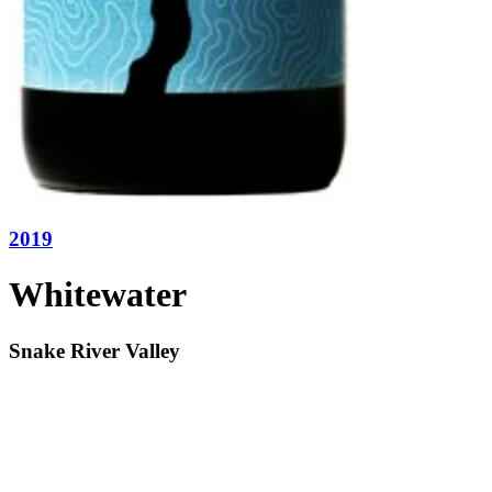
2019
Whitewater
Snake River Valley