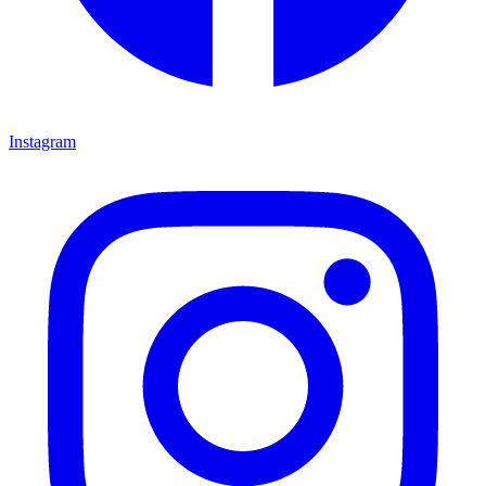
Instagram