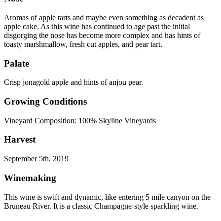
Aromas of apple tarts and maybe even something as decadent as
apple cake. As this wine has continued to age past the initial
disgorging the nose has become more complex and has hints of
toasty marshmallow, fresh cut apples, and pear tart.
Palate
Crisp jonagold apple and hints of anjou pear.
Growing Conditions
Vineyard Composition: 100% Skyline Vineyards
Harvest
September 5th, 2019
Winemaking
This wine is swift and dynamic, like entering 5 mile canyon on the
Bruneau River. It is a classic Champagne-style sparkling wine.