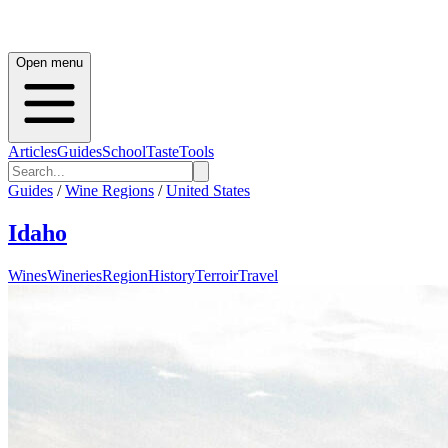
Open menu
Articles
Guides
School
Taste
Tools
Guides
/
Wine Regions
/
United States
Idaho
Wines
Wineries
Region
History
Terroir
Travel