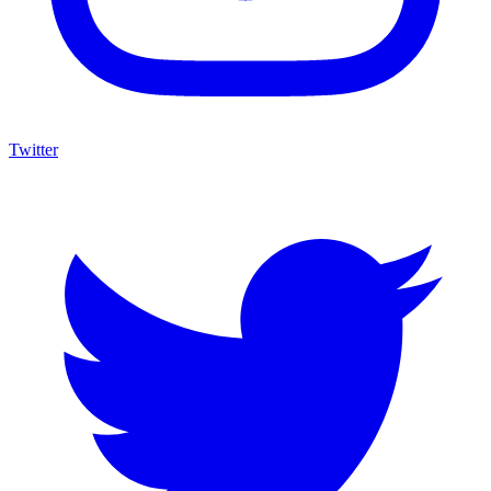
Twitter