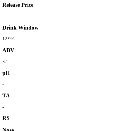
Release Price
-
Drink Window
12.9%
ABV
3.1
pH
-
TA
-
RS
Nose