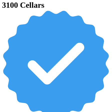
3100 Cellars