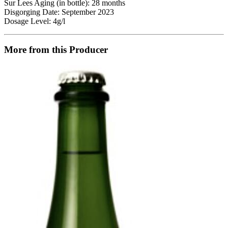
Sur Lees Aging (in bottle): 28 months
Disgorging Date: September 2023
Dosage Level: 4g/l
More from this Producer