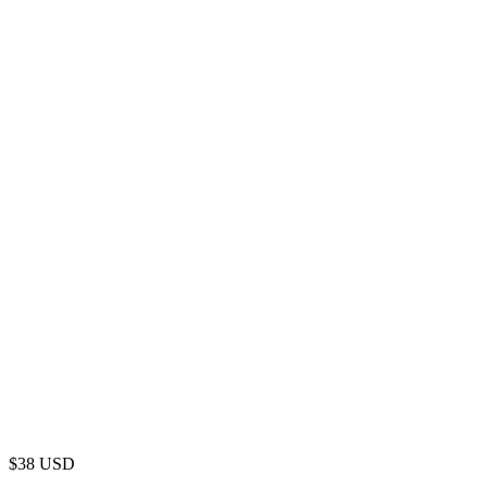
$
38
USD