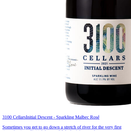
3100 Cellars
Initial Descent - Sparkling Malbec Rosé
Sometimes you get to go down a stretch of river for the very first