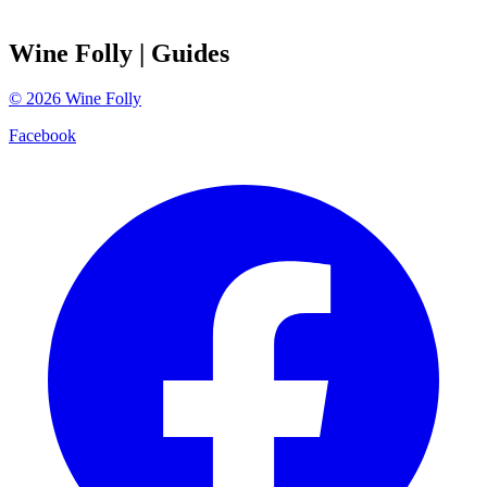
Wine Folly
| Guides
©
2026
Wine Folly
Facebook