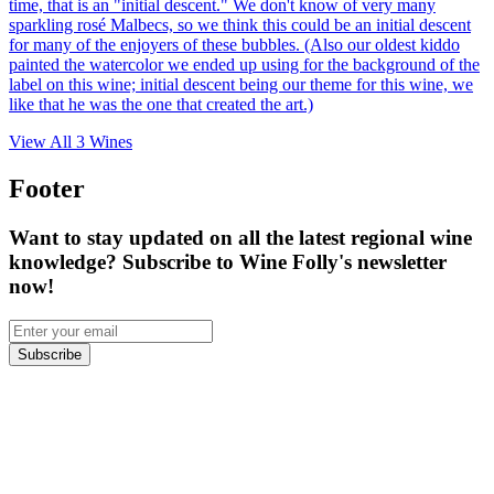
time, that is an "initial descent." We don't know of very many
sparkling rosé Malbecs, so we think this could be an initial descent
for many of the enjoyers of these bubbles. (Also our oldest kiddo
painted the watercolor we ended up using for the background of the
label on this wine; initial descent being our theme for this wine, we
like that he was the one that created the art.)
View All
3
Wines
Footer
Want to stay updated on all the latest regional wine
knowledge? Subscribe to Wine Folly's newsletter
now!
Subscribe