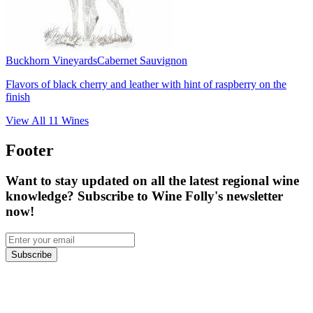
Buckhorn Vineyards
Cabernet Sauvignon
Flavors of black cherry and leather with hint of raspberry on the
finish
View All
11
Wines
Footer
Want to stay updated on all the latest regional wine
knowledge? Subscribe to Wine Folly's newsletter
now!
Subscribe