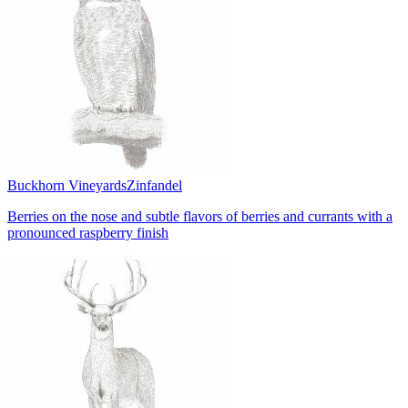
Buckhorn Vineyards
Zinfandel
Berries on the nose and subtle flavors of berries and currants with a
pronounced raspberry finish