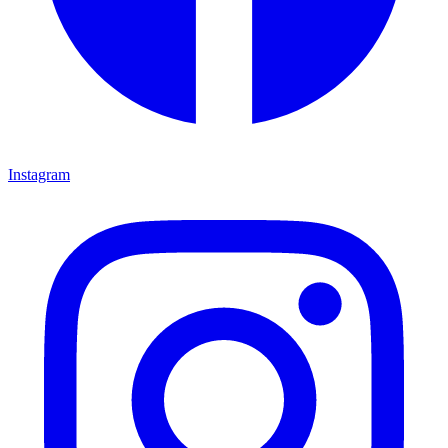
Instagram