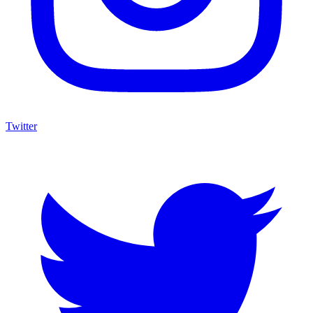
Twitter