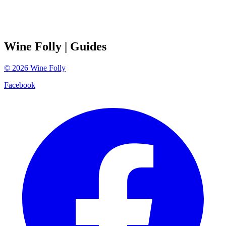
Wine Folly
| Guides
©
2026
Wine Folly
Facebook