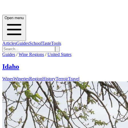
Open menu
Articles
Guides
School
Taste
Tools
Guides
/
Wine Regions
/
United States
Idaho
Wines
Wineries
Region
History
Terroir
Travel