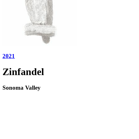
2021
Zinfandel
Sonoma Valley