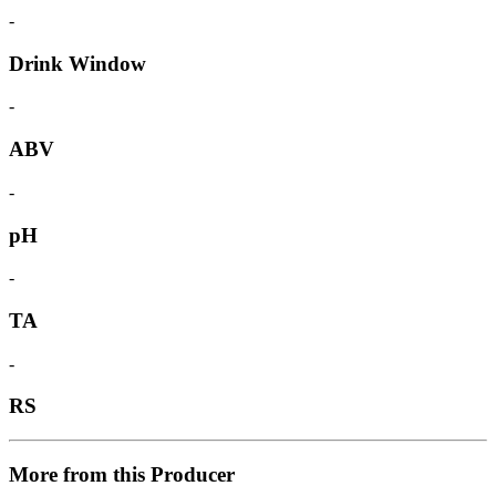
-
Drink Window
-
ABV
-
pH
-
TA
-
RS
More from this Producer