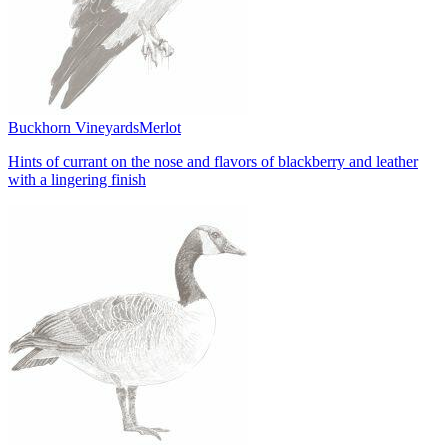
Buckhorn Vineyards
Merlot
Hints of currant on the nose and flavors of blackberry and leather
with a lingering finish