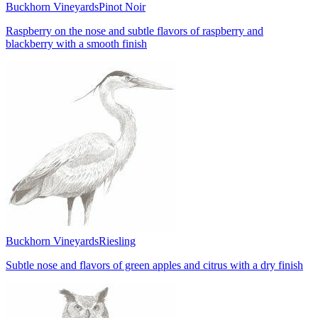
Buckhorn Vineyards
Pinot Noir
Raspberry on the nose and subtle flavors of raspberry and
blackberry with a smooth finish
Buckhorn Vineyards
Riesling
Subtle nose and flavors of green apples and citrus with a dry finish