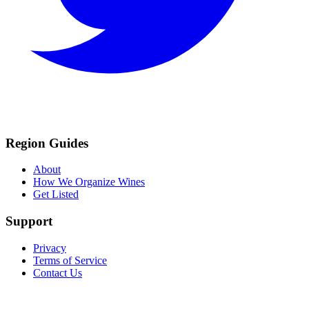
Region Guides
About
How We Organize Wines
Get Listed
Support
Privacy
Terms of Service
Contact Us