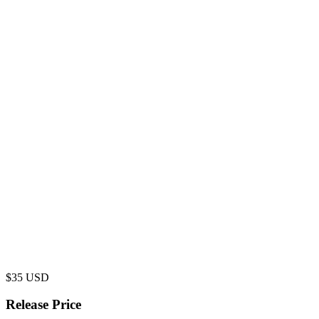
$
35
USD
Release Price