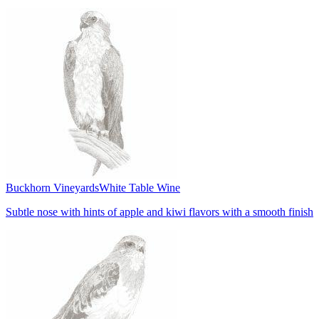
Buckhorn Vineyards
White Table Wine
Subtle nose with hints of apple and kiwi flavors with a smooth finish