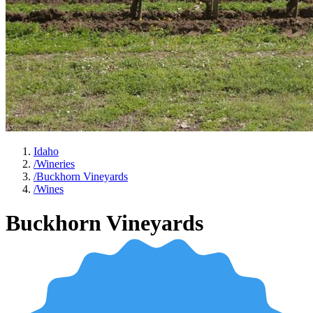
Idaho
/
Wineries
/
Buckhorn Vineyards
/
Wines
Buckhorn Vineyards