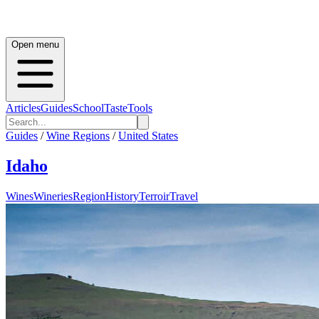
Open menu
Articles
Guides
School
Taste
Tools
Guides
/
Wine Regions
/
United States
Idaho
Wines
Wineries
Region
History
Terroir
Travel