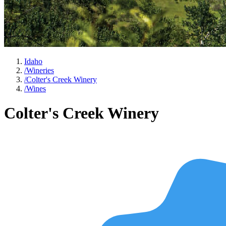
Idaho
/
Wineries
/
Colter's Creek Winery
/
Wines
Colter's Creek Winery