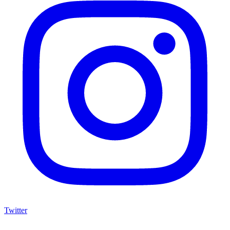
Twitter