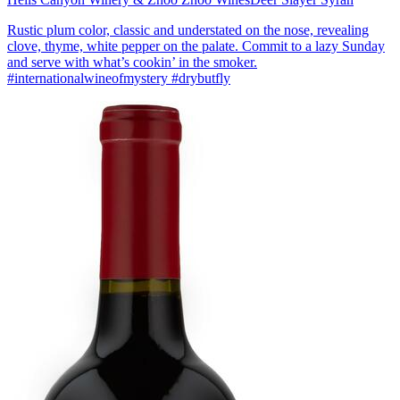
Rustic plum color, classic and understated on the nose, revealing
clove, thyme, white pepper on the palate. Commit to a lazy Sunday
and serve with what’s cookin’ in the smoker.
#internationalwineofmystery #drybutfly