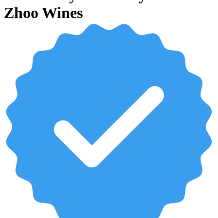
Zhoo Wines