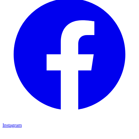
Instagram