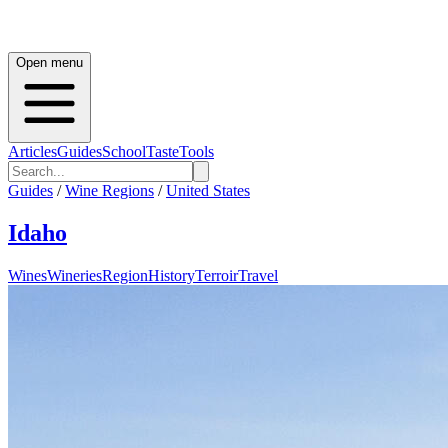
Open menu
Articles
Guides
School
Taste
Tools
Guides
/
Wine Regions
/
United States
Idaho
Wines
Wineries
Region
History
Terroir
Travel