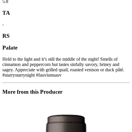
5.8
TA
-
RS
Palate
Held to the light and it’s still the middle of the night! Smells of
cinnamon and peppercorn but tastes sinfully savory, briney and
sagey. Appreciate with grilled quail, roasted venison or duck pâté.
#starrystarrynight #fauvismsauv
More from this Producer