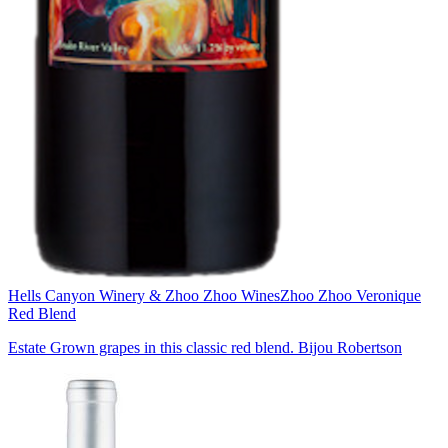
Hells Canyon Winery & Zhoo Zhoo Wines
Zhoo Zhoo Veronique
Red Blend
Estate Grown grapes in this classic red blend. Bijou Robertson