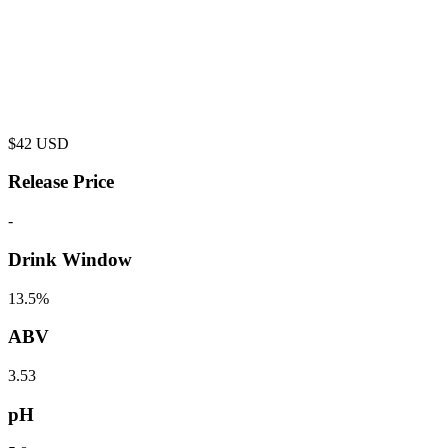
$
42
USD
Release Price
-
Drink Window
13.5%
ABV
3.53
pH