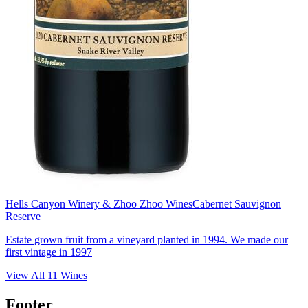
Hells Canyon Winery & Zhoo Zhoo Wines
Cabernet Sauvignon
Reserve
Estate grown fruit from a vineyard planted in 1994. We made our
first vintage in 1997
View All
11
Wines
Footer