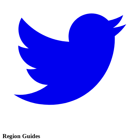
Region Guides