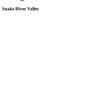
Snake River Valley