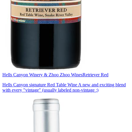
Hells Canyon Winery & Zhoo Zhoo Wines
Retriever Red
Hells Canyon signature Red Table Wine A new and exciting blend
with every "vintage" (usually labeled non-vintage :)