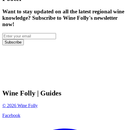
Want to stay updated on all the latest regional wine
knowledge? Subscribe to Wine Folly's newsletter
now!
Subscribe
Wine Folly
| Guides
©
2026
Wine Folly
Facebook