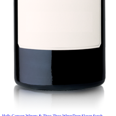
Hells Canyon Winery & Zhoo Zhoo Wines
Deer Slayer Syrah