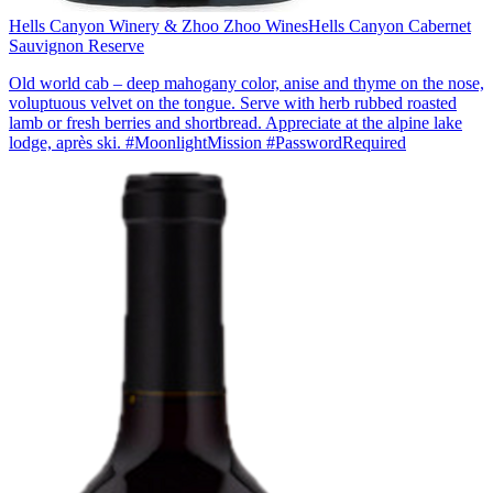
Hells Canyon Winery & Zhoo Zhoo Wines
Hells Canyon Cabernet
Sauvignon Reserve
Old world cab – deep mahogany color, anise and thyme on the nose,
voluptuous velvet on the tongue. Serve with herb rubbed roasted
lamb or fresh berries and shortbread. Appreciate at the alpine lake
lodge, après ski. #MoonlightMission #PasswordRequired