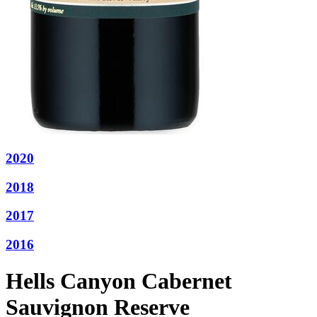
2020
2018
2017
2016
Hells Canyon Cabernet
Sauvignon Reserve