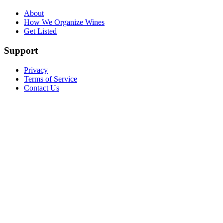
About
How We Organize Wines
Get Listed
Support
Privacy
Terms of Service
Contact Us