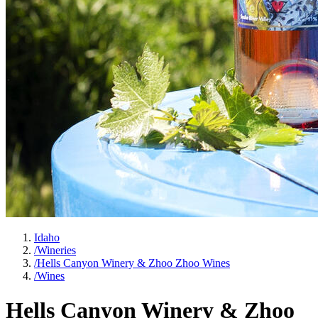
Idaho
/
Wineries
/
Hells Canyon Winery & Zhoo Zhoo Wines
/
Wines
Hells Canyon Winery & Zhoo