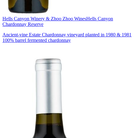
Hells Canyon Winery & Zhoo Zhoo Wines
Hells Canyon
Chardonnay Reserve
Ancient-vine Estate Chardonnay vineyard planted in 1980 & 1981
100% barrel fermented chardonnay