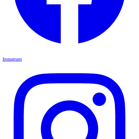
Instagram