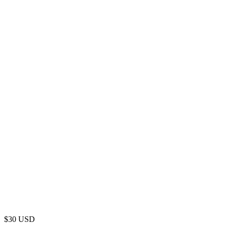
$
30
USD