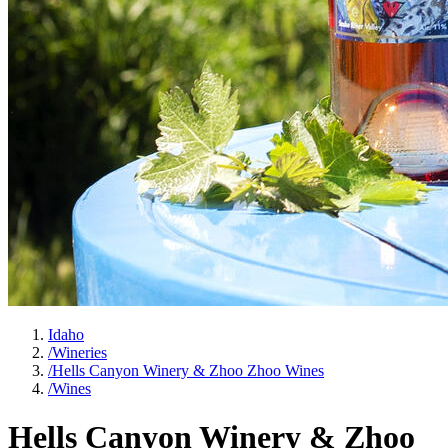
Idaho
/
Wineries
/
Hells Canyon Winery & Zhoo Zhoo Wines
/
Wines
Hells Canyon Winery & Zhoo