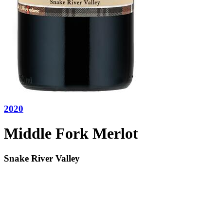
2020
Middle Fork Merlot
Snake River Valley