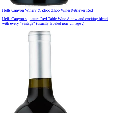
Hells Canyon Winery & Zhoo Zhoo Wines
Retriever Red
Hells Canyon signature Red Table Wine A new and exciting blend
with every "vintage" (usually labeled non-vintage :)