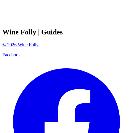
Wine Folly
| Guides
©
2026
Wine Folly
Facebook