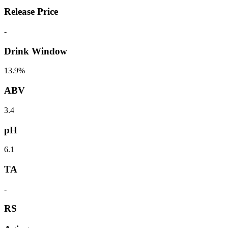
Release Price
-
Drink Window
13.9%
ABV
3.4
pH
6.1
TA
-
RS