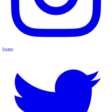
Twitter