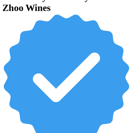
Zhoo Wines