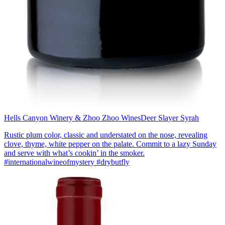
Hells Canyon Winery & Zhoo Zhoo Wines
Deer Slayer Syrah
Rustic plum color, classic and understated on the nose, revealing
clove, thyme, white pepper on the palate. Commit to a lazy Sunday
and serve with what’s cookin’ in the smoker.
#internationalwineofmystery #drybutfly