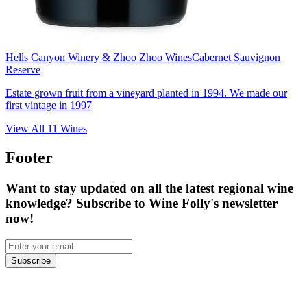
Hells Canyon Winery & Zhoo Zhoo Wines
Cabernet Sauvignon
Reserve
Estate grown fruit from a vineyard planted in 1994. We made our
first vintage in 1997
View All
11
Wines
Footer
Want to stay updated on all the latest regional wine
knowledge? Subscribe to Wine Folly's newsletter
now!
Subscribe