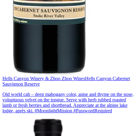
Hells Canyon Winery & Zhoo Zhoo Wines
Hells Canyon Cabernet
Sauvignon Reserve
Old world cab – deep mahogany color, anise and thyme on the nose,
voluptuous velvet on the tongue. Serve with herb rubbed roasted
lamb or fresh berries and shortbread. Appreciate at the alpine lake
lodge, après ski. #MoonlightMission #PasswordRequired