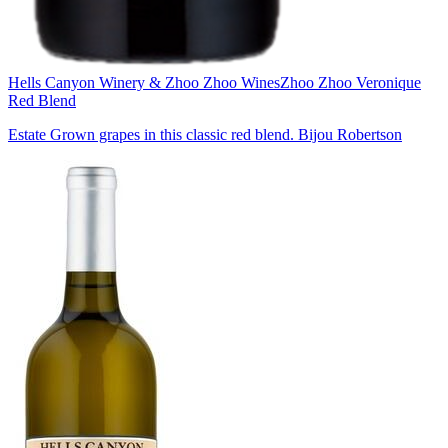
Hells Canyon Winery & Zhoo Zhoo Wines
Zhoo Zhoo Veronique
Red Blend
Estate Grown grapes in this classic red blend. Bijou Robertson