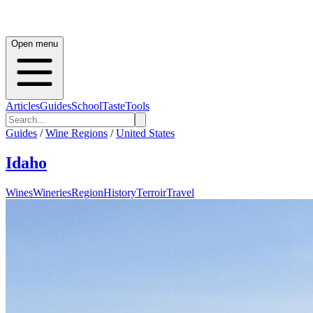
Open menu
Articles
Guides
School
Taste
Tools
Guides
/
Wine Regions
/
United States
Idaho
Wines
Wineries
Region
History
Terroir
Travel