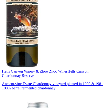
Hells Canyon Winery & Zhoo Zhoo Wines
Hells Canyon
Chardonnay Reserve
Ancient-vine Estate Chardonnay vineyard planted in 1980 & 1981
100% barrel fermented chardonnay