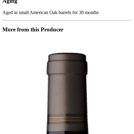
Aging
Aged in small American Oak barrels for 30 months
More from this Producer