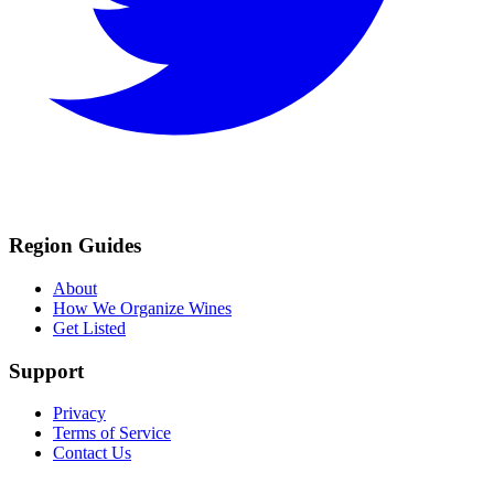
Region Guides
About
How We Organize Wines
Get Listed
Support
Privacy
Terms of Service
Contact Us