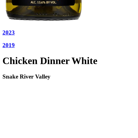
2023
2019
Chicken Dinner White
Snake River Valley