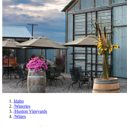
Idaho
/
Wineries
/
Huston Vineyards
/
Wines