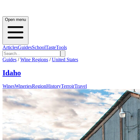
Open menu
Articles
Guides
School
Taste
Tools
Guides
/
Wine Regions
/
United States
Idaho
Wines
Wineries
Region
History
Terroir
Travel