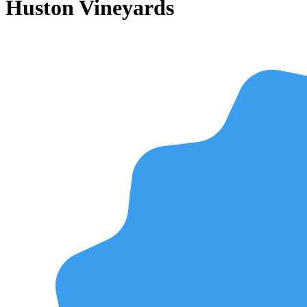
Huston Vineyards