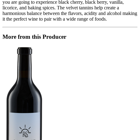
you are going to experience black cherry, black berry, vanilla,
licorice, and baking spices. The velvet tannins help create a
harmonious balance between the flavors, acidity and alcohol making
it the perfect wine to pair with a wide range of foods.
More from this Producer