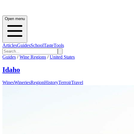
Open menu
Articles
Guides
School
Taste
Tools
Guides
/
Wine Regions
/
United States
Idaho
Wines
Wineries
Region
History
Terroir
Travel