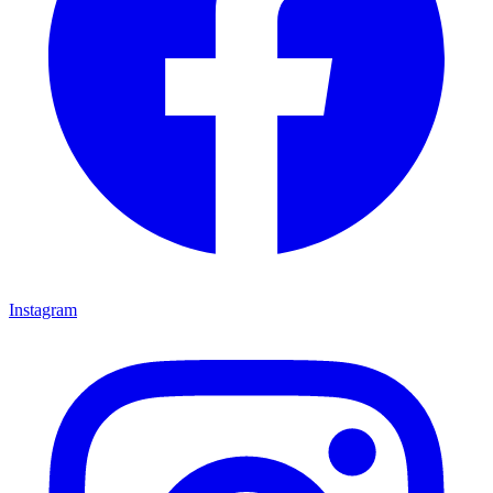
Instagram