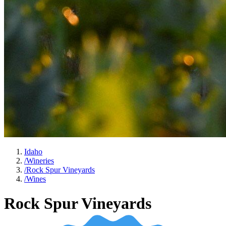
Idaho
/
Wineries
/
Rock Spur Vineyards
/
Wines
Rock Spur Vineyards