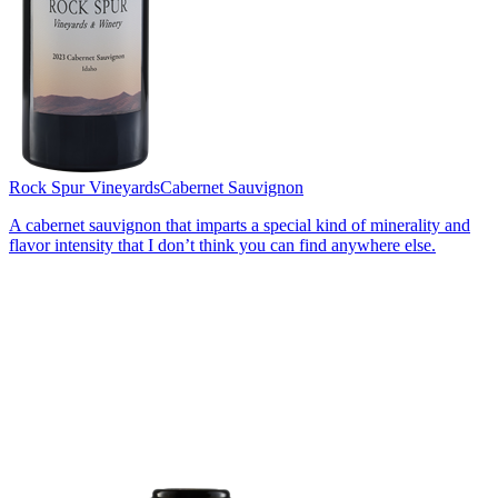
Rock Spur Vineyards
Cabernet Sauvignon
A cabernet sauvignon that imparts a special kind of minerality and
flavor intensity that I don’t think you can find anywhere else.