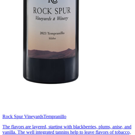
Rock Spur Vineyards
Tempranillo
The flavors are layered, starting with blackberries, plums, anise, and
vanilla. The well integrated tannins help to leave flavors of tobacco,