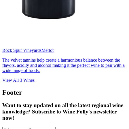
Rock Spur Vineyards
Merlot
The velvet tannins help create a harmonious balance between the
flavors, acidity and alcohol making it the perfect wine to pair with a
wide range of foods.
View All
3
Wines
Footer
Want to stay updated on all the latest regional wine
knowledge? Subscribe to Wine Folly's newsletter
now!