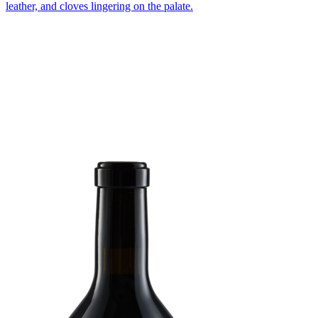
leather, and cloves lingering on the palate.