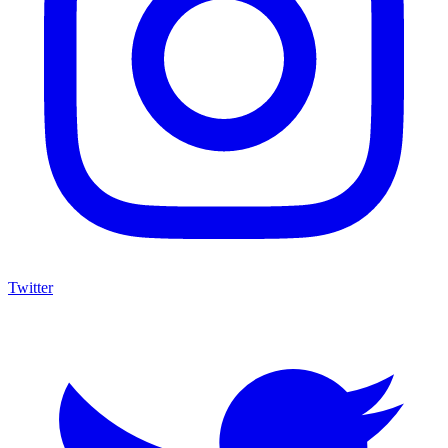
Twitter