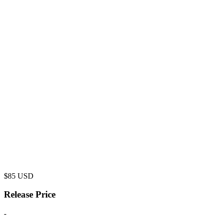
$
85
USD
Release Price
-