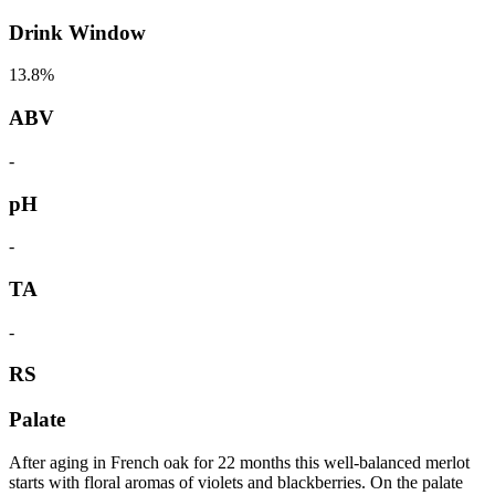
Drink Window
13.8%
ABV
-
pH
-
TA
-
RS
Palate
After aging in French oak for 22 months this well-balanced merlot
starts with floral aromas of violets and blackberries. On the palate