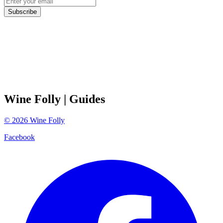
Subscribe
Wine Folly
| Guides
©
2026
Wine Folly
Facebook