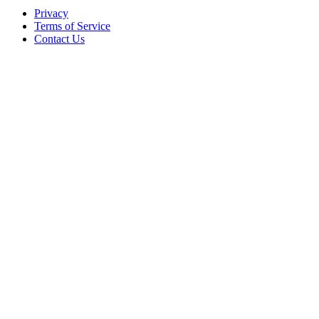
Privacy
Terms of Service
Contact Us