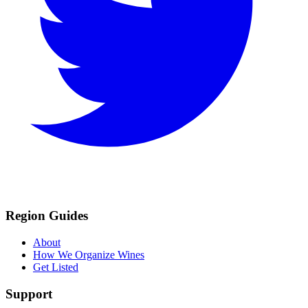
Region Guides
About
How We Organize Wines
Get Listed
Support