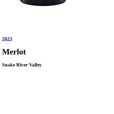
2023
Merlot
Snake River Valley