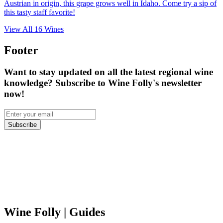
Austrian in origin, this grape grows well in Idaho. Come try a sip of
this tasty staff favorite!
View All
16
Wines
Footer
Want to stay updated on all the latest regional wine
knowledge? Subscribe to Wine Folly's newsletter
now!
Subscribe
Wine Folly
| Guides