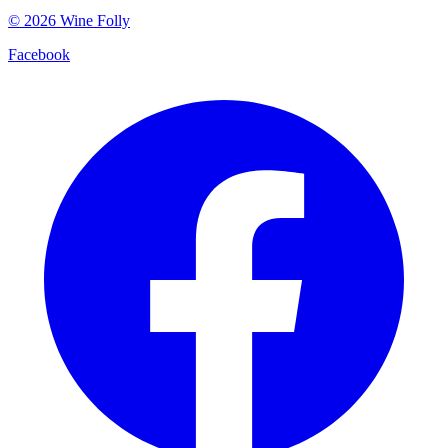
©
2026
Wine Folly
Facebook