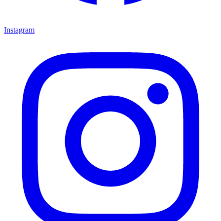
Instagram