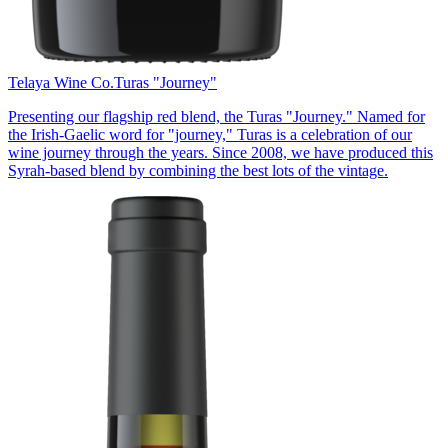
Telaya Wine Co.
Turas "Journey"
Presenting our flagship red blend, the Turas "Journey." Named for
the Irish-Gaelic word for "journey," Turas is a celebration of our
wine journey through the years. Since 2008, we have produced this
Syrah-based blend by combining the best lots of the vintage.