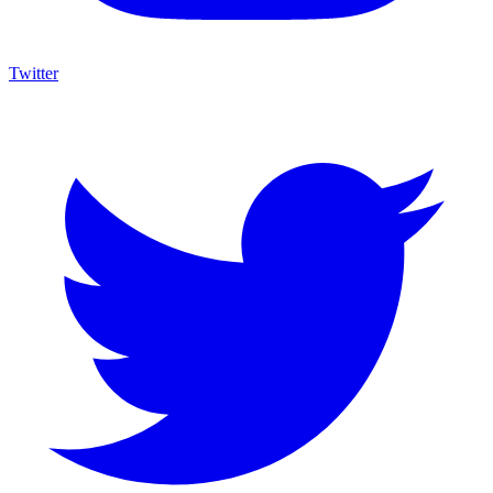
Twitter