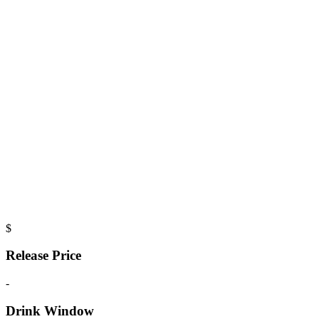
$
Release Price
-
Drink Window