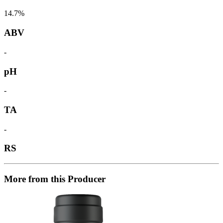
14.7%
ABV
-
pH
-
TA
-
RS
More from this Producer