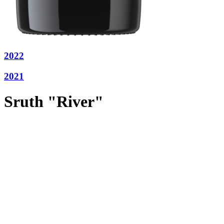
2022
2021
Sruth "River"