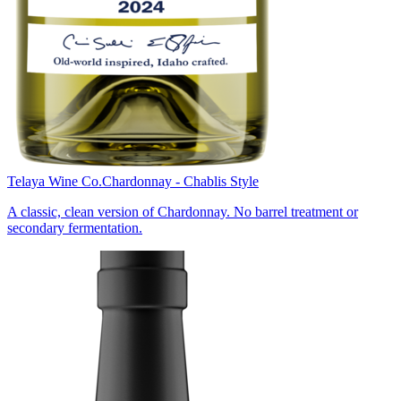
Telaya Wine Co.
Chardonnay - Chablis Style
A classic, clean version of Chardonnay. No barrel treatment or
secondary fermentation.