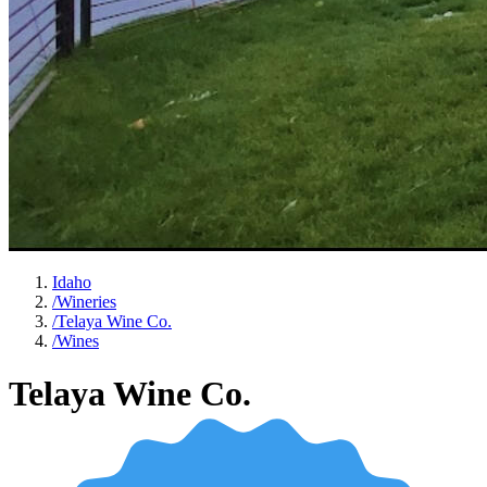
Idaho
/
Wineries
/
Telaya Wine Co.
/
Wines
Telaya Wine Co.