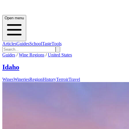
Open menu
Articles
Guides
School
Taste
Tools
Guides
/
Wine Regions
/
United States
Idaho
Wines
Wineries
Region
History
Terroir
Travel