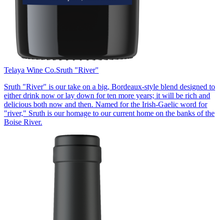
Telaya Wine Co.
Sruth "River"
Sruth "River" is our take on a big, Bordeaux-style blend designed to
either drink now or lay down for ten more years; it will be rich and
delicious both now and then. Named for the Irish-Gaelic word for
"river," Sruth is our homage to our current home on the banks of the
Boise River.