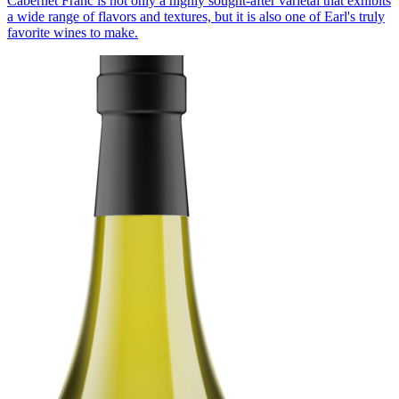
Cabernet Franc is not only a highly sought-after varietal that exhibits
a wide range of flavors and textures, but it is also one of Earl's truly
favorite wines to make.