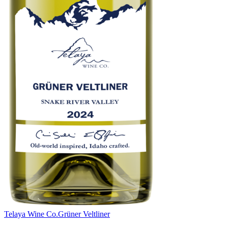
Telaya Wine Co.
Grüner Veltliner