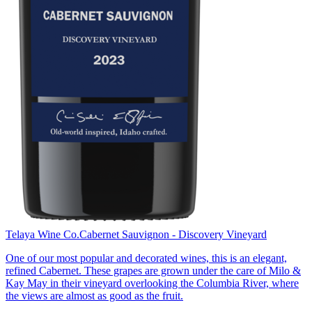
Telaya Wine Co.
Cabernet Sauvignon - Discovery Vineyard
One of our most popular and decorated wines, this is an elegant,
refined Cabernet. These grapes are grown under the care of Milo &
Kay May in their vineyard overlooking the Columbia River, where
the views are almost as good as the fruit.