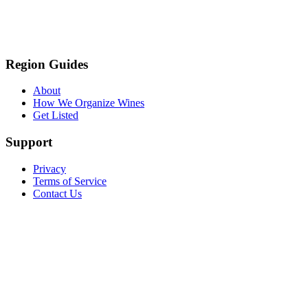
Region Guides
About
How We Organize Wines
Get Listed
Support
Privacy
Terms of Service
Contact Us