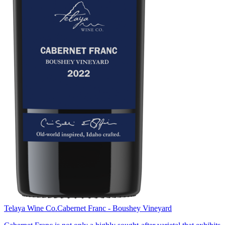
Telaya Wine Co.
Cabernet Franc - Boushey Vineyard