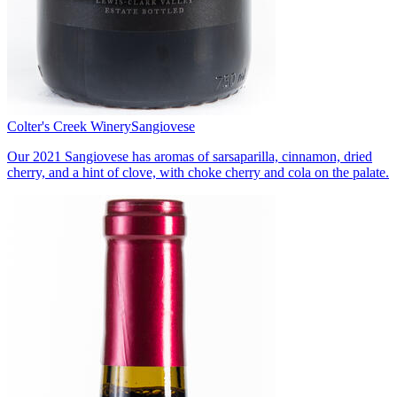
Colter's Creek Winery
Sangiovese
Our 2021 Sangiovese has aromas of sarsaparilla, cinnamon, dried
cherry, and a hint of clove, with choke cherry and cola on the palate.