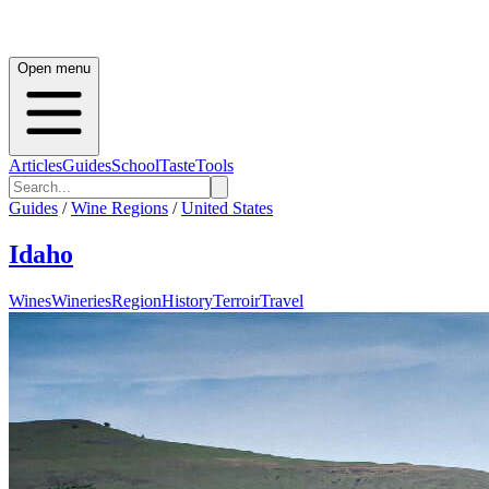
Open menu
Articles
Guides
School
Taste
Tools
Guides
/
Wine Regions
/
United States
Idaho
Wines
Wineries
Region
History
Terroir
Travel