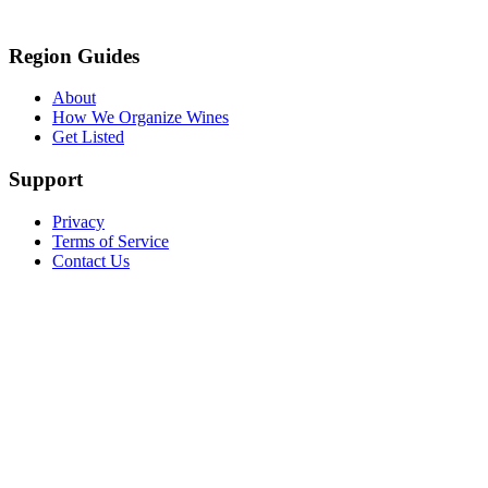
Region Guides
About
How We Organize Wines
Get Listed
Support
Privacy
Terms of Service
Contact Us