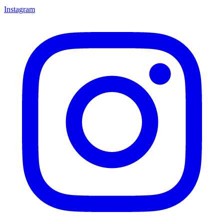
Instagram