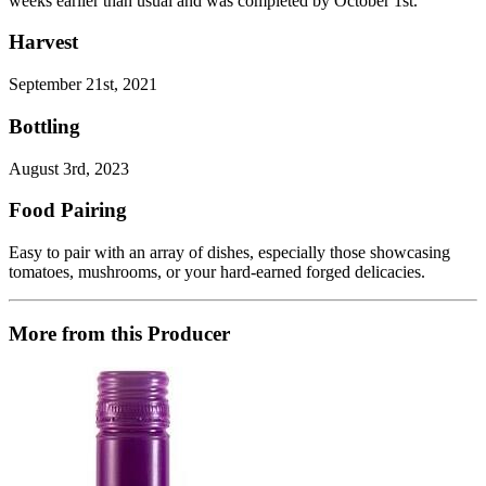
weeks earlier than usual and was completed by October 1st.
Harvest
September 21st, 2021
Bottling
August 3rd, 2023
Food Pairing
Easy to pair with an array of dishes, especially those showcasing
tomatoes, mushrooms, or your hard-earned forged delicacies.
More from this Producer