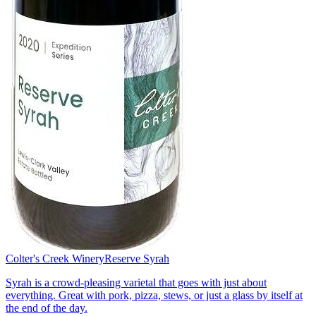
Colter's Creek Winery
Reserve Syrah
Syrah is a crowd-pleasing varietal that goes with just about
everything. Great with pork, pizza, stews, or just a glass by itself at
the end of the day.