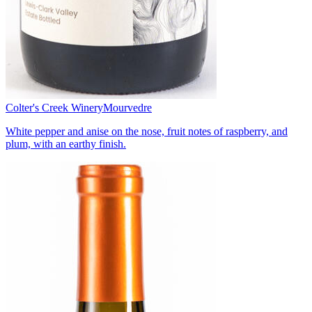
Colter's Creek Winery
Mourvedre
White pepper and anise on the nose, fruit notes of raspberry, and
plum, with an earthy finish.