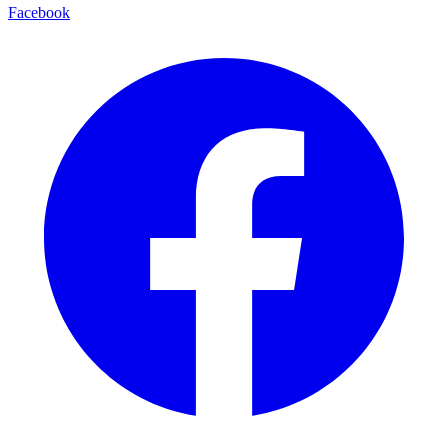
Facebook