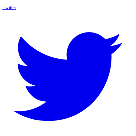
Twitter