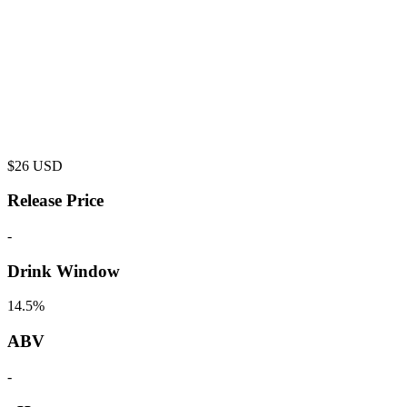
$
26
USD
Release Price
-
Drink Window
14.5%
ABV
-