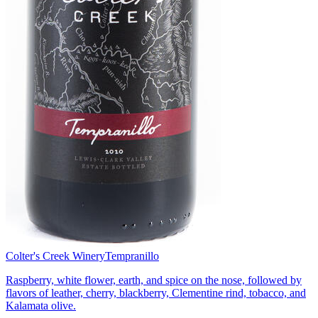
Colter's Creek Winery
Tempranillo
Raspberry, white flower, earth, and spice on the nose, followed by
flavors of leather, cherry, blackberry, Clementine rind, tobacco, and
Kalamata olive.