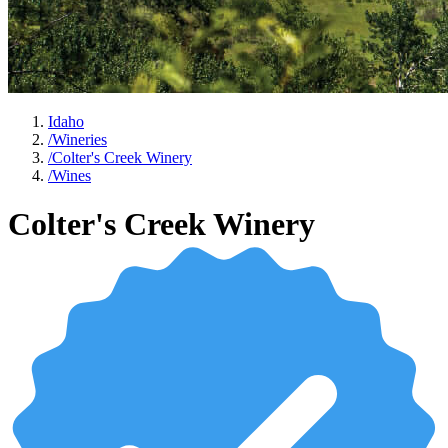
Idaho
/
Wineries
/
Colter's Creek Winery
/
Wines
Colter's Creek Winery