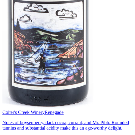
Colter's Creek Winery
Renegade
Notes of boysenberry, dark cocoa, currant, and Mr. Pibb. Rounded
tannins and substantial acidity make this an age-worthy delight.