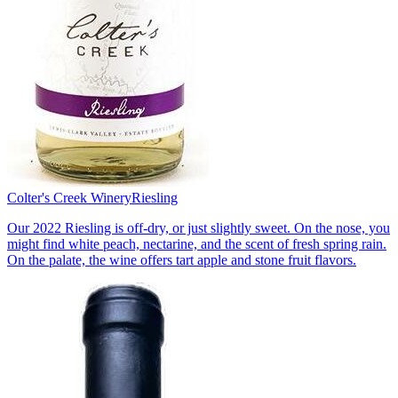
Colter's Creek Winery
Riesling
Our 2022 Riesling is off-dry, or just slightly sweet. On the nose, you
might find white peach, nectarine, and the scent of fresh spring rain.
On the palate, the wine offers tart apple and stone fruit flavors.