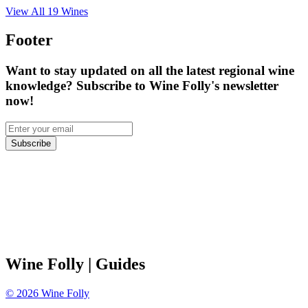
View All
19
Wines
Footer
Want to stay updated on all the latest regional wine
knowledge? Subscribe to Wine Folly's newsletter
now!
Subscribe
Wine Folly
| Guides
©
2026
Wine Folly