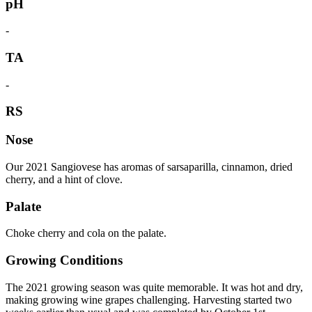
pH
-
TA
-
RS
Nose
Our 2021 Sangiovese has aromas of sarsaparilla, cinnamon, dried
cherry, and a hint of clove.
Palate
Choke cherry and cola on the palate.
Growing Conditions
The 2021 growing season was quite memorable. It was hot and dry,
making growing wine grapes challenging. Harvesting started two