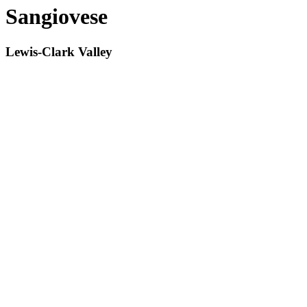
Sangiovese
Lewis-Clark Valley