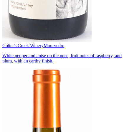
Colter's Creek Winery
Mourvedre
White pepper and anise on the nose, fruit notes of raspberry, and
plum, with an earthy finish.