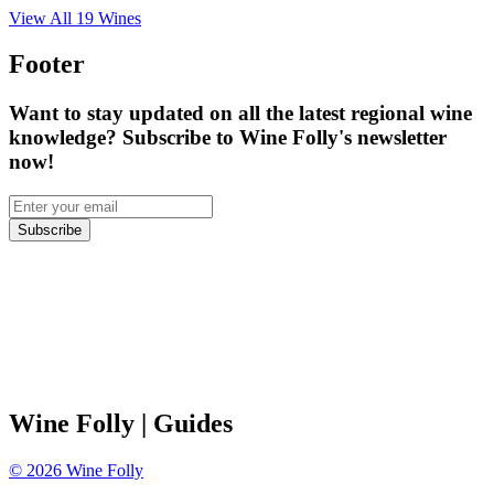
View All
19
Wines
Footer
Want to stay updated on all the latest regional wine
knowledge? Subscribe to Wine Folly's newsletter
now!
Subscribe
Wine Folly
| Guides
©
2026
Wine Folly