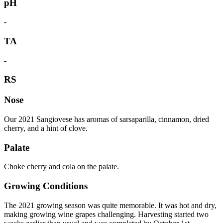
pH
-
TA
-
RS
Nose
Our 2021 Sangiovese has aromas of sarsaparilla, cinnamon, dried
cherry, and a hint of clove.
Palate
Choke cherry and cola on the palate.
Growing Conditions
The 2021 growing season was quite memorable. It was hot and dry,
making growing wine grapes challenging. Harvesting started two