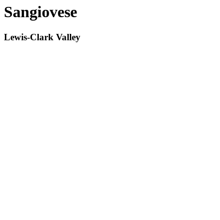
Sangiovese
Lewis-Clark Valley