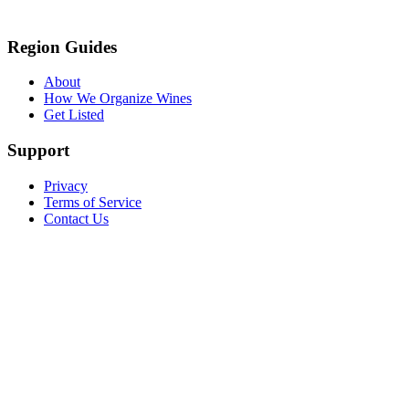
Region Guides
About
How We Organize Wines
Get Listed
Support
Privacy
Terms of Service
Contact Us