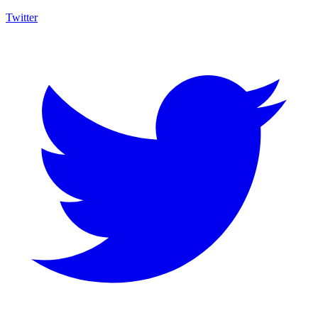
Twitter