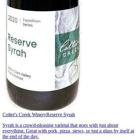
Colter's Creek Winery
Reserve Syrah
Syrah is a crowd-pleasing varietal that goes with just about
everything. Great with pork, pizza, stews, or just a glass by itself at
the end of the day.