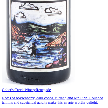
Colter's Creek Winery
Renegade
Notes of boysenberry, dark cocoa, currant, and Mr. Pibb. Rounded
tannins and substantial acidity make this an age-worthy delight.