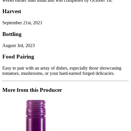
weeks earlier than usual and was completed by October 1st.
Harvest
September 21st, 2021
Bottling
August 3rd, 2023
Food Pairing
Easy to pair with an array of dishes, especially those showcasing
tomatoes, mushrooms, or your hard-earned forged delicacies.
More from this Producer