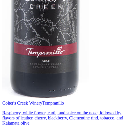
Colter's Creek Winery
Tempranillo
Raspberry, white flower, earth, and spice on the nose, followed by
flavors of leather, cherry, blackberry, Clementine rind, tobacco, and
Kalamata olive.