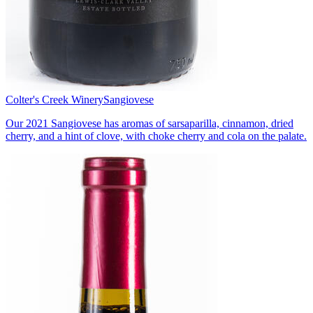
Colter's Creek Winery
Sangiovese
Our 2021 Sangiovese has aromas of sarsaparilla, cinnamon, dried
cherry, and a hint of clove, with choke cherry and cola on the palate.