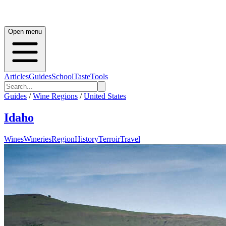
Open menu
Articles
Guides
School
Taste
Tools
Guides
/
Wine Regions
/
United States
Idaho
Wines
Wineries
Region
History
Terroir
Travel