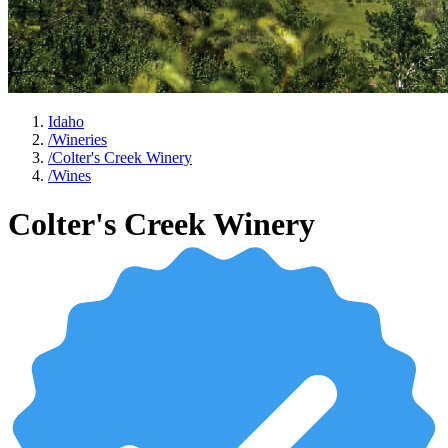
Idaho
/
Wineries
/
Colter's Creek Winery
/
Wines
Colter's Creek Winery