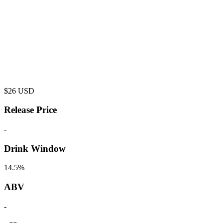
$
26
USD
Release Price
-
Drink Window
14.5%
ABV
-