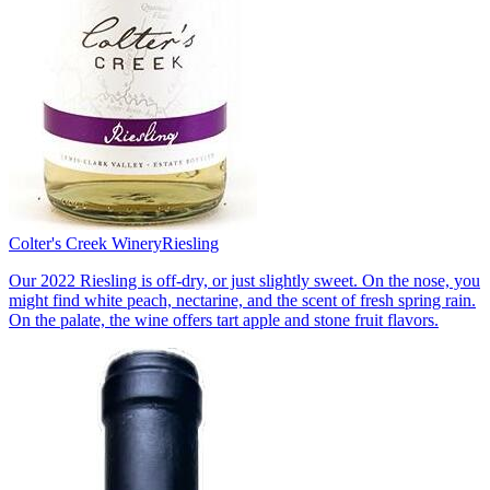
Colter's Creek Winery
Riesling
Our 2022 Riesling is off-dry, or just slightly sweet. On the nose, you
might find white peach, nectarine, and the scent of fresh spring rain.
On the palate, the wine offers tart apple and stone fruit flavors.