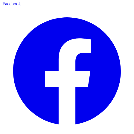
Facebook