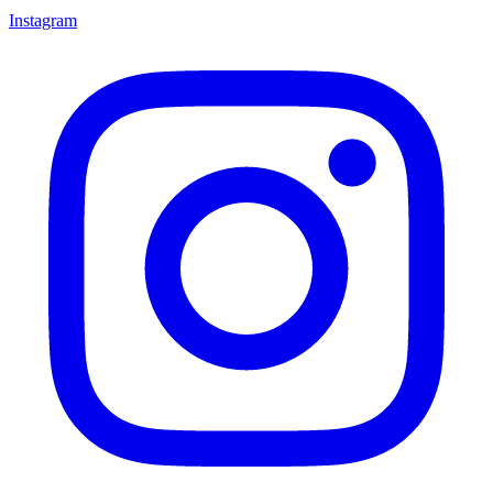
Instagram