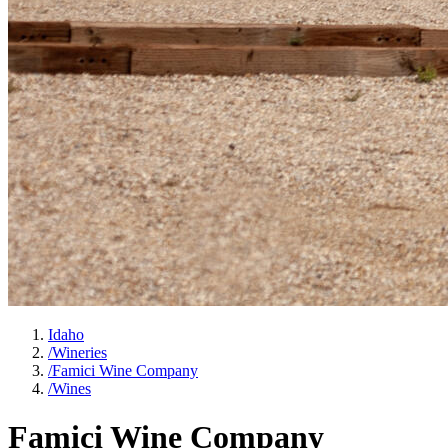
Idaho
/
Wineries
/
Famici Wine Company
/
Wines
Famici Wine Company