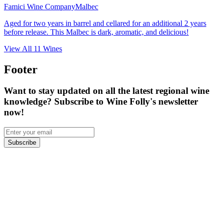
Famici Wine Company
Malbec
Aged for two years in barrel and cellared for an additional 2 years
before release. This Malbec is dark, aromatic, and delicious!
View All
11
Wines
Footer
Want to stay updated on all the latest regional wine
knowledge? Subscribe to Wine Folly's newsletter
now!
Subscribe