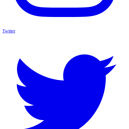
Twitter