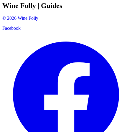
Wine Folly
| Guides
©
2026
Wine Folly
Facebook