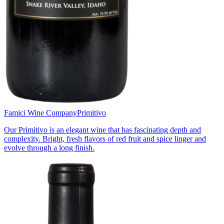
Famici Wine Company
Primitivo
Our Primitivo is an elegant wine that has fascinating depth and
complexity. Bright, fresh flavors of red fruit and spice linger and
evolve through a long finish.