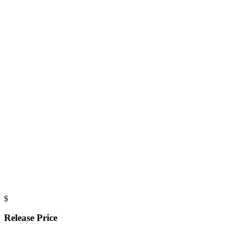
$
Release Price