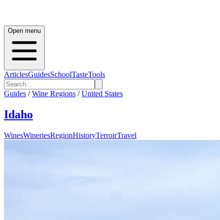
Open menu
Articles
Guides
School
Taste
Tools
Guides
/
Wine Regions
/
United States
Idaho
Wines
Wineries
Region
History
Terroir
Travel