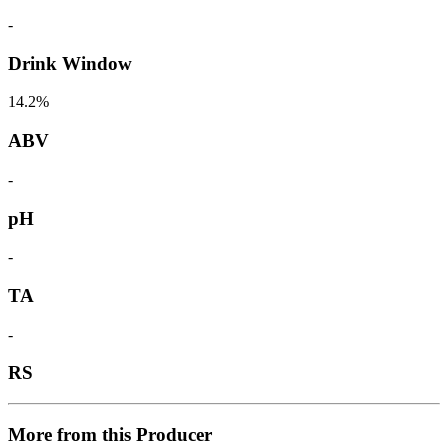
-
Drink Window
14.2%
ABV
-
pH
-
TA
-
RS
More from this Producer