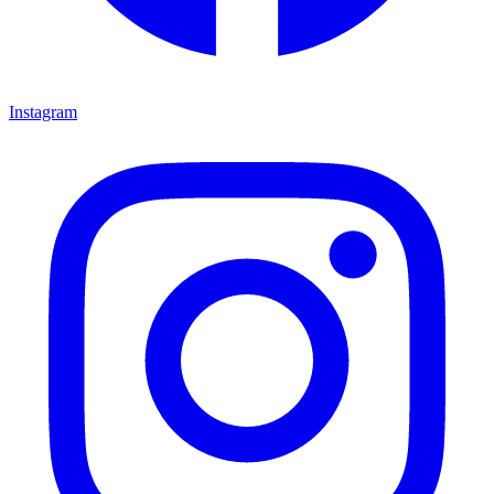
Instagram