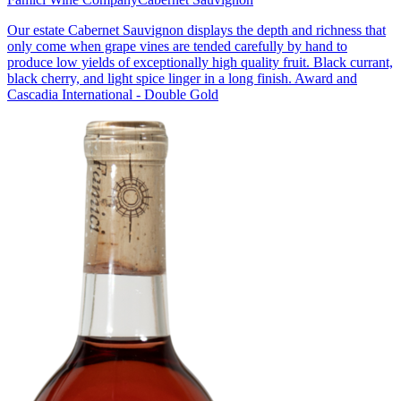
Our estate Cabernet Sauvignon displays the depth and richness that
only come when grape vines are tended carefully by hand to
produce low yields of exceptionally high quality fruit. Black currant,
black cherry, and light spice linger in a long finish. Award and
Cascadia International - Double Gold