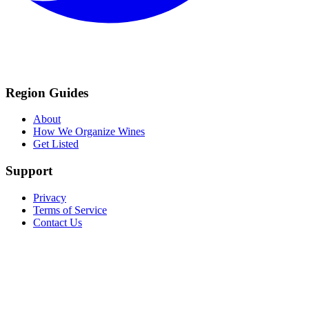
Region Guides
About
How We Organize Wines
Get Listed
Support
Privacy
Terms of Service
Contact Us