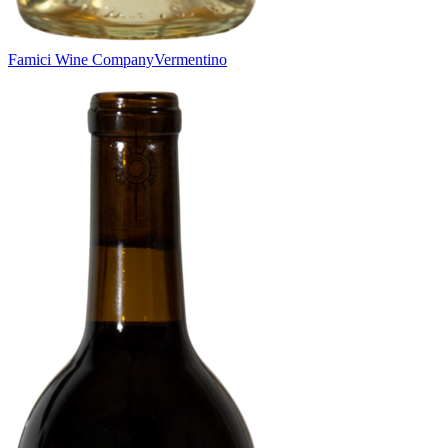
Famici Wine Company
Vermentino