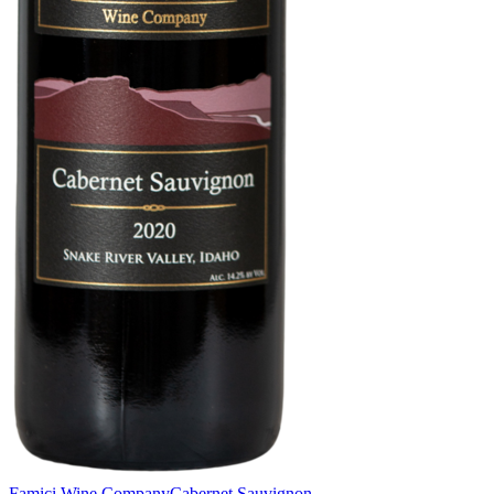
Famici Wine Company
Cabernet Sauvignon