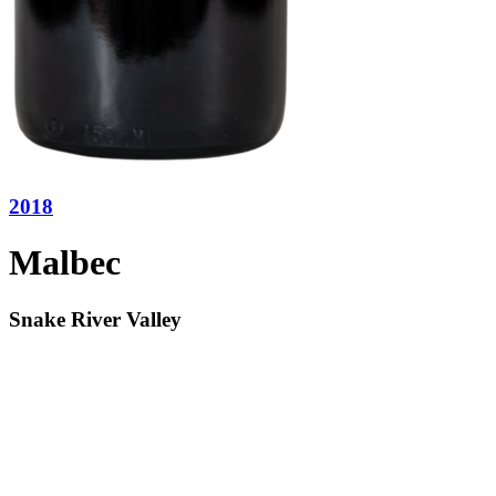
2018
Malbec
Snake River Valley