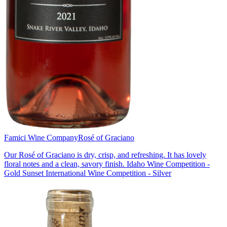
Famici Wine Company
Rosé of Graciano
Our Rosé of Graciano is dry, crisp, and refreshing. It has lovely
floral notes and a clean, savory finish. Idaho Wine Competition -
Gold Sunset International Wine Competition - Silver