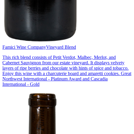
Famici Wine Company
Vineyard Blend
This rich blend consists of Petit Verdot, Malbec, Merlot, and
Cabernet Sauvignon from our estate vineyard. It displays velvety
layers of ripe berries and chocolate with hints of spice and tobacco.
Enjoy this wine with a charcuterie board and amaretti cookies. Great
Northwest International - Platinum Award and Cascadia
International - Gold