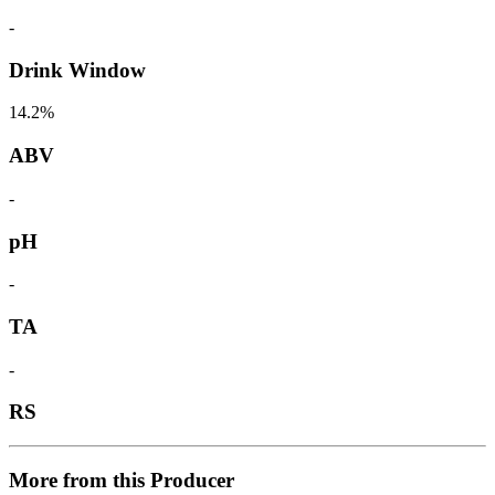
-
Drink Window
14.2%
ABV
-
pH
-
TA
-
RS
More from this Producer