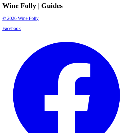
Wine Folly
| Guides
©
2026
Wine Folly
Facebook