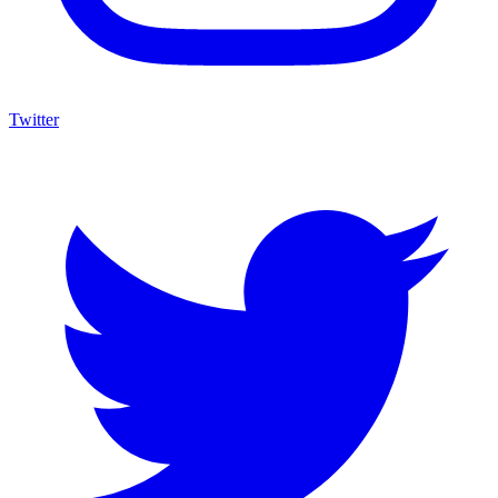
Twitter