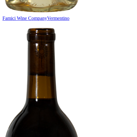
Famici Wine Company
Vermentino