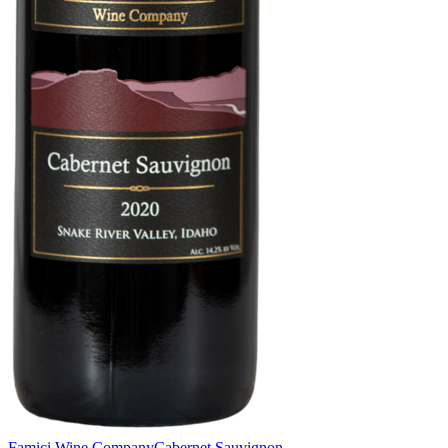
Famici Wine Company
Cabernet Sauvignon