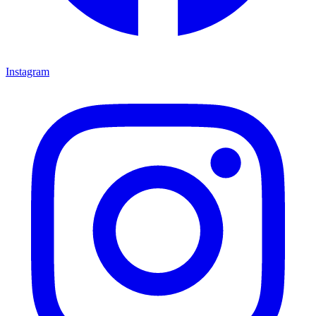
Instagram