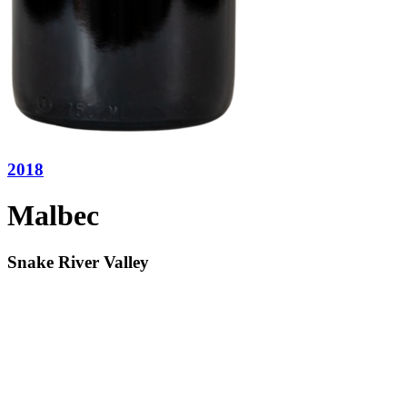
2018
Malbec
Snake River Valley