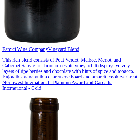
Famici Wine Company
Vineyard Blend
This rich blend consists of Petit Verdot, Malbec, Merlot, and
Cabernet Sauvignon from our estate vineyard. It displays velvety
layers of ripe berries and chocolate with hints of spice and tobacco.
Enjoy this wine with a charcuterie board and amaretti cookies. Great
Northwest International - Platinum Award and Cascadia
International - Gold