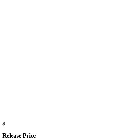
$
Release Price