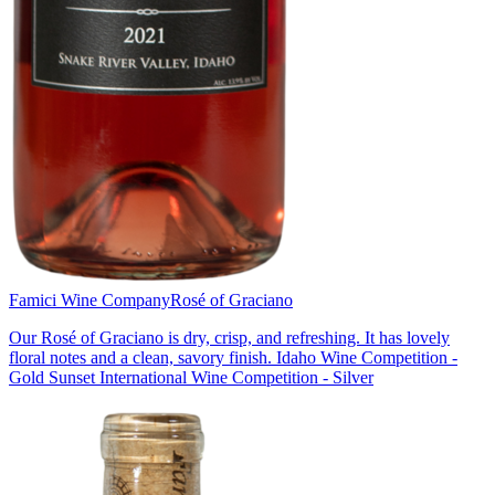
Famici Wine Company
Rosé of Graciano
Our Rosé of Graciano is dry, crisp, and refreshing. It has lovely
floral notes and a clean, savory finish. Idaho Wine Competition -
Gold Sunset International Wine Competition - Silver