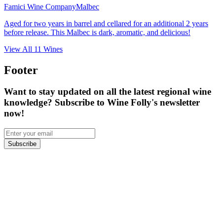
Famici Wine Company
Malbec
Aged for two years in barrel and cellared for an additional 2 years
before release. This Malbec is dark, aromatic, and delicious!
View All
11
Wines
Footer
Want to stay updated on all the latest regional wine
knowledge? Subscribe to Wine Folly's newsletter
now!
Subscribe