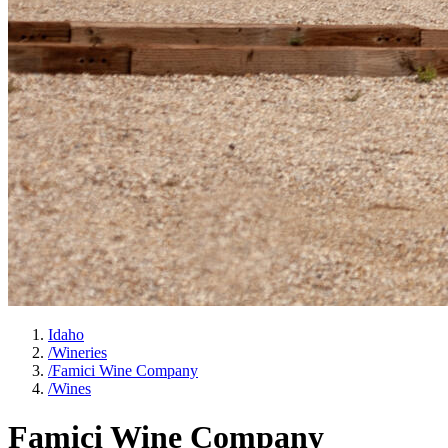
Idaho
/
Wineries
/
Famici Wine Company
/
Wines
Famici Wine Company