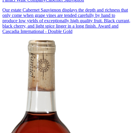
Our estate Cabernet Sauvignon displays the depth and richness that
only come when grape vines are tended carefully by hand to
produce low yields of exceptionally high quality fruit. Black currant,
black cherry, and light spice linger in a long finish. Award and
Cascadia International - Double Gold