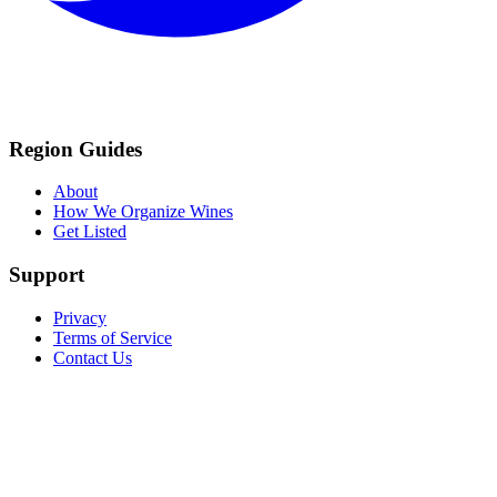
Region Guides
About
How We Organize Wines
Get Listed
Support
Privacy
Terms of Service
Contact Us