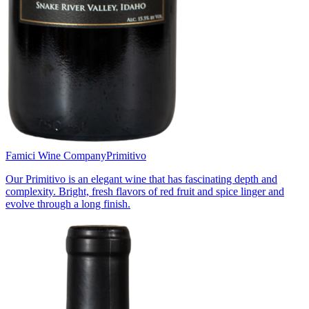
Famici Wine Company
Primitivo
Our Primitivo is an elegant wine that has fascinating depth and
complexity. Bright, fresh flavors of red fruit and spice linger and
evolve through a long finish.