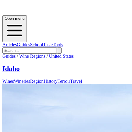
Open menu
Articles
Guides
School
Taste
Tools
Guides
/
Wine Regions
/
United States
Idaho
Wines
Wineries
Region
History
Terroir
Travel