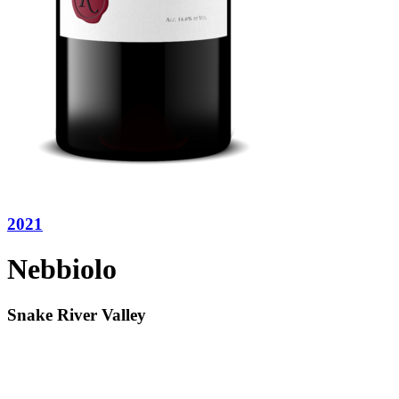
2021
Nebbiolo
Snake River Valley