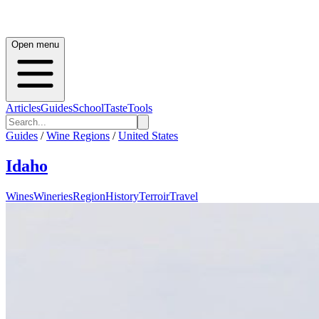
Open menu
Articles
Guides
School
Taste
Tools
Guides
/
Wine Regions
/
United States
Idaho
Wines
Wineries
Region
History
Terroir
Travel