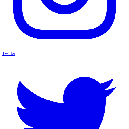
Twitter