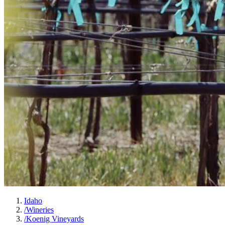
Idaho
/
Wineries
/
Koenig Vineyards