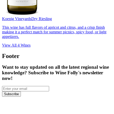
Koenig Vineyards
Dry Riesling
This wine has full flavors of apricot and citrus, and a crisp finish
making it a perfect match for summer picnics, spicy food, or light
appetizers.
View All
4
Wines
Footer
Want to stay updated on all the latest regional wine
knowledge? Subscribe to Wine Folly's newsletter
now!
Subscribe