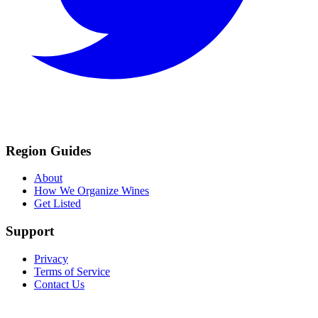
Region Guides
About
How We Organize Wines
Get Listed
Support
Privacy
Terms of Service
Contact Us