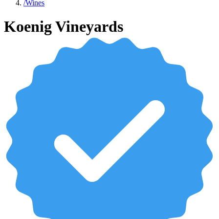
/
Wines
Koenig Vineyards