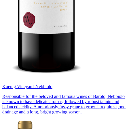
Koenig Vineyards
Nebbiolo
Responsible for the beloved and famous wines of Barolo, Nebbiolo
is known to have delicate aromas, followed by robust tannin and
balanced acidity. A notoriously fussy grape to grow, it requires good
drainage and a long, bright growing season.