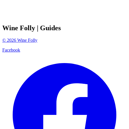
Wine Folly
| Guides
©
2026
Wine Folly
Facebook