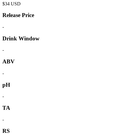
$
34
USD
Release Price
-
Drink Window
-
ABV
-
pH
-
TA
-
RS