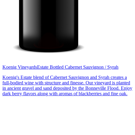
Koenig Vineyards
Estate Bottled Cabernet Sauvignon / Syrah
Koenig's Estate blend of Cabernet Sauvignon and Syrah creates a
full-bodied wine with structure and finesse. Our vineyard is planted
in ancient gravel and sand deposited by the Bonneville Flood. Enjoy
dark berry flavors along with aromas of blackberries and fine oak.