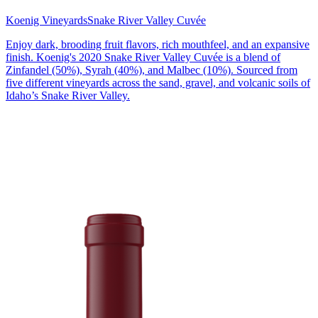
Koenig Vineyards
Snake River Valley Cuvée
Enjoy dark, brooding fruit flavors, rich mouthfeel, and an expansive
finish. Koenig's 2020 Snake River Valley Cuvée is a blend of
Zinfandel (50%), Syrah (40%), and Malbec (10%). Sourced from
five different vineyards across the sand, gravel, and volcanic soils of
Idaho’s Snake River Valley.