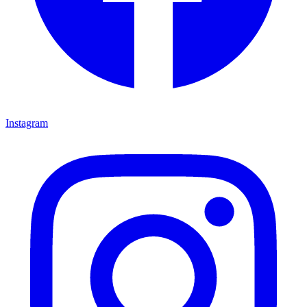
Instagram