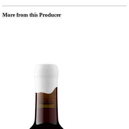
More from this Producer