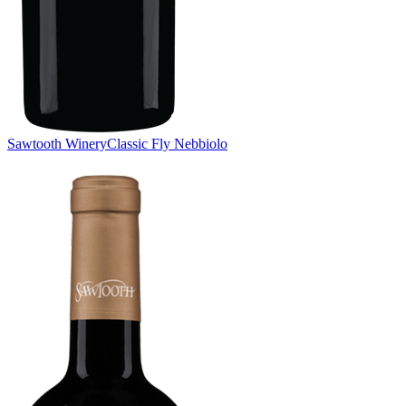
Sawtooth Winery
Classic Fly Nebbiolo