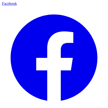
Facebook