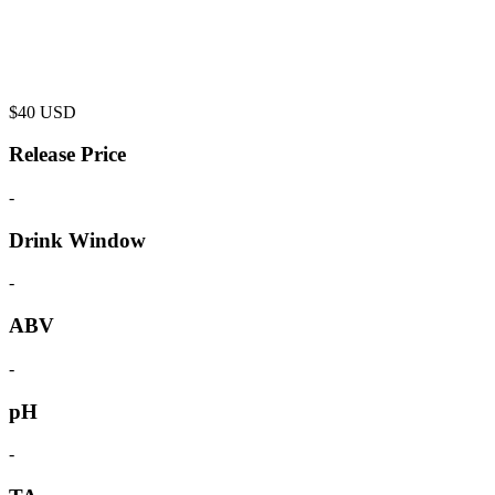
$
40
USD
Release Price
-
Drink Window
-
ABV
-
pH
-