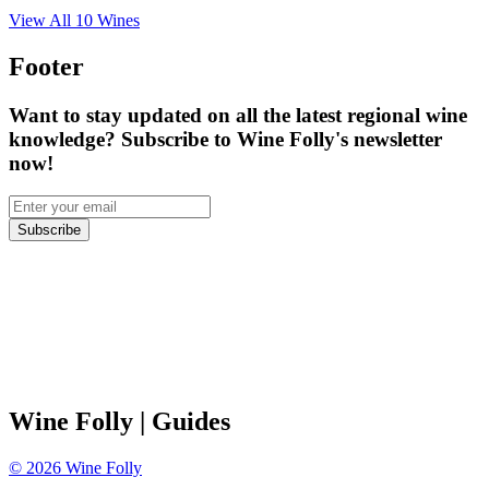
View All
10
Wines
Footer
Want to stay updated on all the latest regional wine
knowledge? Subscribe to Wine Folly's newsletter
now!
Subscribe
Wine Folly
| Guides
©
2026
Wine Folly