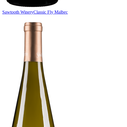
Sawtooth Winery
Classic Fly Malbec