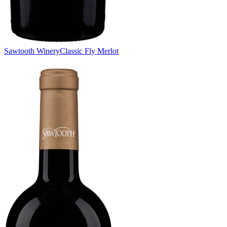
Sawtooth Winery
Classic Fly Merlot