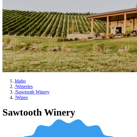
Idaho
/
Wineries
/
Sawtooth Winery
/
Wines
Sawtooth Winery