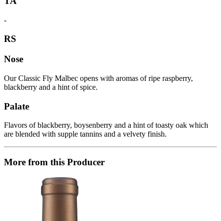
TA
-
RS
Nose
Our Classic Fly Malbec opens with aromas of ripe raspberry,
blackberry and a hint of spice.
Palate
Flavors of blackberry, boysenberry and a hint of toasty oak which
are blended with supple tannins and a velvety finish.
More from this Producer