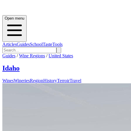
Open menu
Articles
Guides
School
Taste
Tools
Guides
/
Wine Regions
/
United States
Idaho
Wines
Wineries
Region
History
Terroir
Travel