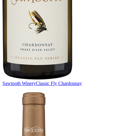
Sawtooth Winery
Classic Fly Chardonnay