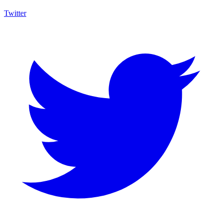
Twitter