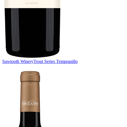
Sawtooth Winery
Trout Series Tempranillo