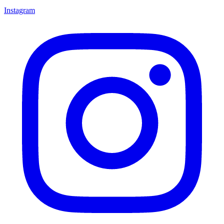
Instagram