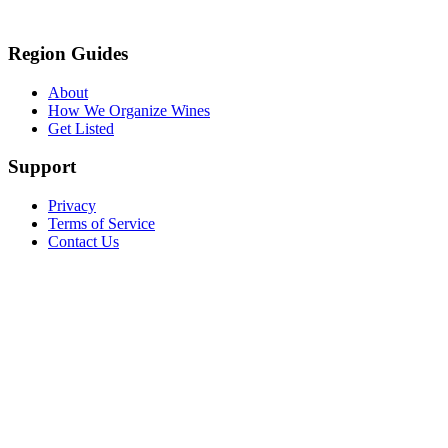
Region Guides
About
How We Organize Wines
Get Listed
Support
Privacy
Terms of Service
Contact Us