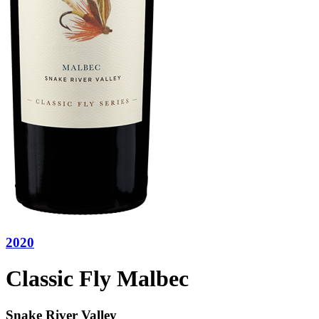
2020
Classic Fly Malbec
Snake River Valley