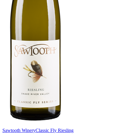
Sawtooth Winery
Classic Fly Riesling