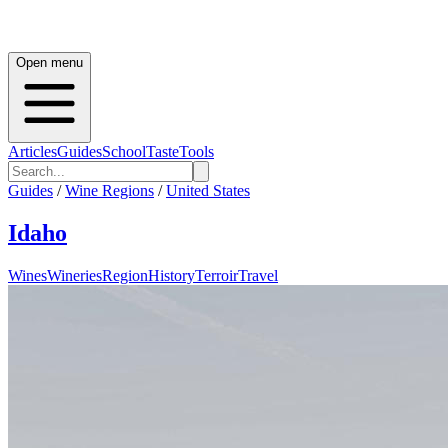
Open menu
Articles
Guides
School
Taste
Tools
Guides
/
Wine Regions
/
United States
Idaho
Wines
Wineries
Region
History
Terroir
Travel