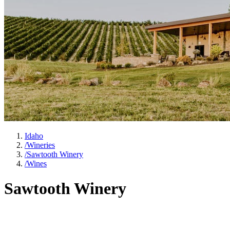
Idaho
/
Wineries
/
Sawtooth Winery
/
Wines
Sawtooth Winery