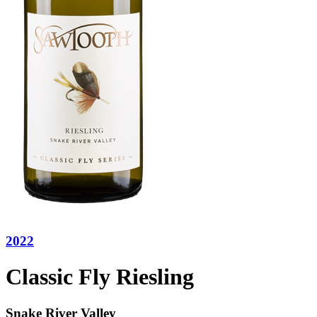
2022
Classic Fly Riesling
Snake River Valley