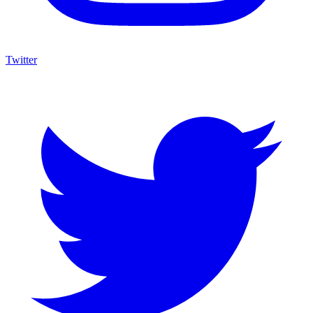
Twitter