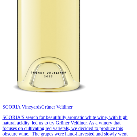
SCORIA Vineyards
Grüner Veltliner
SCORIA'S search for beautifully aromatic white wine, with high
natural acidity, led us to try Grüner Veltliner. As a winery that
focuses on cultivating red varietals, we decided to produce this
obscure wine. The grapes were hand-harvested and slowly went