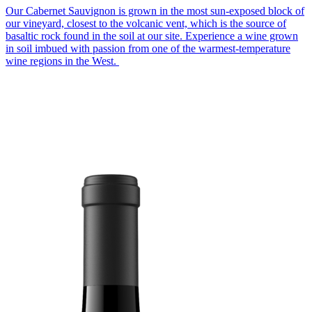
Our Cabernet Sauvignon is grown in the most sun-exposed block of
our vineyard, closest to the volcanic vent, which is the source of
basaltic rock found in the soil at our site. Experience a wine grown
in soil imbued with passion from one of the warmest-temperature
wine regions in the West.