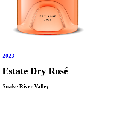
2023
Estate Dry Rosé
Snake River Valley