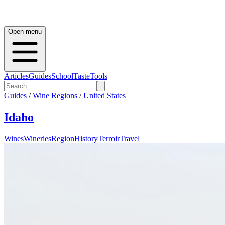
Open menu
Articles
Guides
School
Taste
Tools
Guides
/
Wine Regions
/
United States
Idaho
Wines
Wineries
Region
History
Terroir
Travel