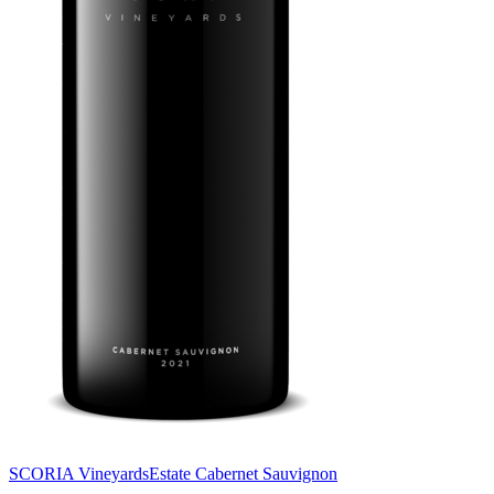
SCORIA Vineyards
Estate Cabernet Sauvignon