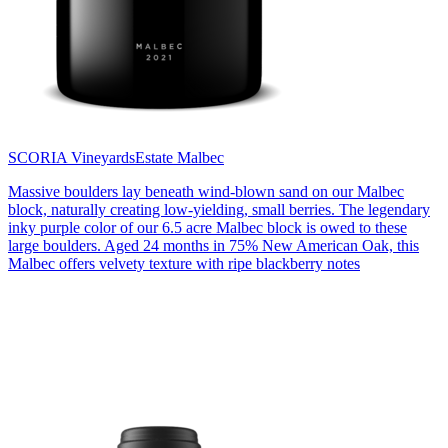
SCORIA Vineyards
Estate Malbec
Massive boulders lay beneath wind-blown sand on our Malbec
block, naturally creating low-yielding, small berries. The legendary
inky purple color of our 6.5 acre Malbec block is owed to these
large boulders. Aged 24 months in 75% New American Oak, this
Malbec offers velvety texture with ripe blackberry notes