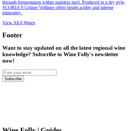
through fermentation within stainless steel. Produced in a dry style,
SCORIA'S Grüner Veltliner offers bright acidity and intense
minerality.
View All
6
Wines
Footer
Want to stay updated on all the latest regional wine
knowledge? Subscribe to Wine Folly's newsletter
now!
Subscribe
Wine Folly
| Guides