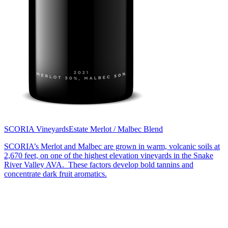
SCORIA Vineyards
Estate Merlot / Malbec Blend
SCORIA’s Merlot and Malbec are grown in warm, volcanic soils at
2,670 feet, on one of the highest elevation vineyards in the Snake
River Valley AVA. These factors develop bold tannins and
concentrate dark fruit aromatics.