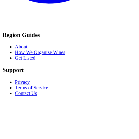
Region Guides
About
How We Organize Wines
Get Listed
Support
Privacy
Terms of Service
Contact Us