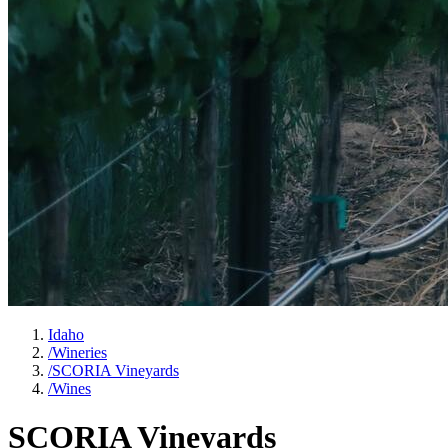
Idaho
/
Wineries
/
SCORIA Vineyards
/
Wines
SCORIA Vineyards