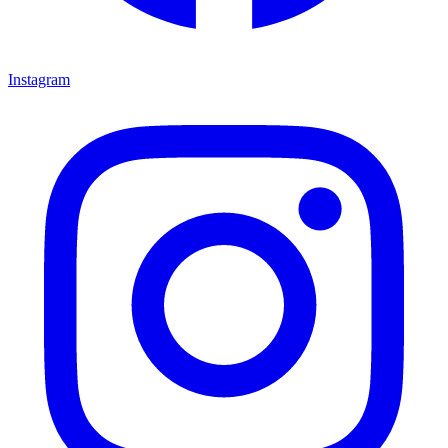
Instagram