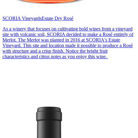
SCORIA Vineyards
Estate Dry Rosé
As a winery that focuses on cultivating bold wines from a vineyard
site with volcanic soil, SCORIA decided to make a Rosé entirely of
Merlot. The Merlot was planted in 2016 at SCORIA's Estate
Vineyard. This site and location made it possible to produce a Rosé
with structure and a crisp finish. Notice the bright fruit
characteristics and citrus notes as you enjoy this wine.