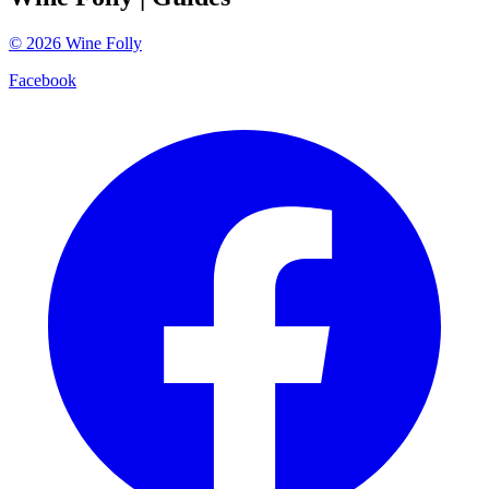
©
2026
Wine Folly
Facebook