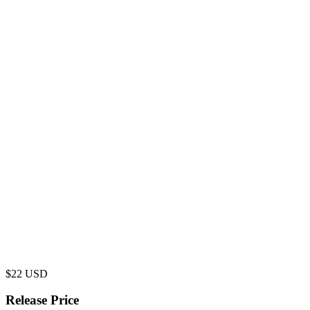
$
22
USD
Release Price