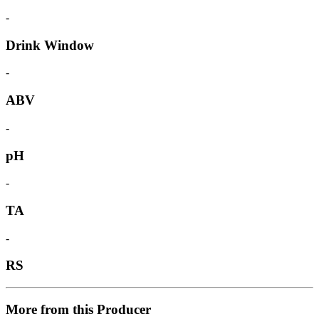
-
Drink Window
-
ABV
-
pH
-
TA
-
RS
More from this Producer