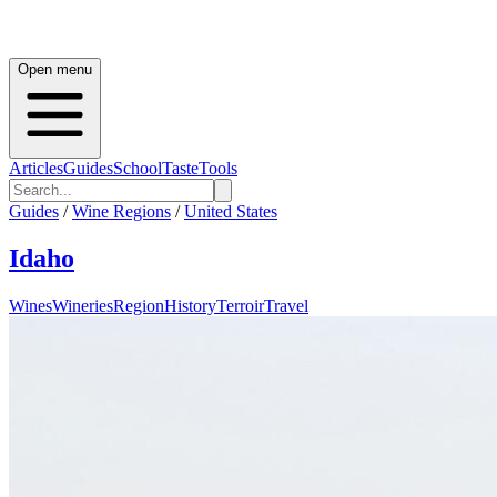
Open menu
Articles
Guides
School
Taste
Tools
Guides
/
Wine Regions
/
United States
Idaho
Wines
Wineries
Region
History
Terroir
Travel