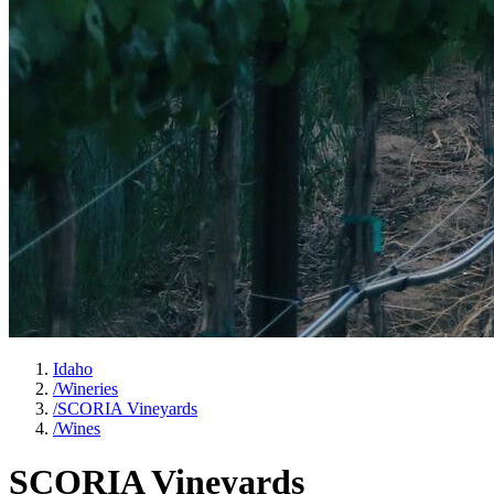
Idaho
/
Wineries
/
SCORIA Vineyards
/
Wines
SCORIA Vineyards