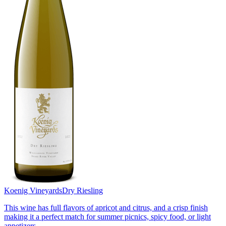
Koenig Vineyards
Dry Riesling
This wine has full flavors of apricot and citrus, and a crisp finish
making it a perfect match for summer picnics, spicy food, or light
appetizers.