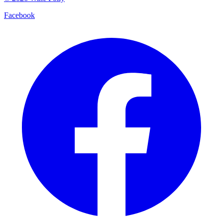
Facebook