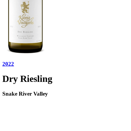
2022
Dry Riesling
Snake River Valley