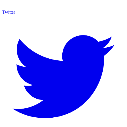
Twitter