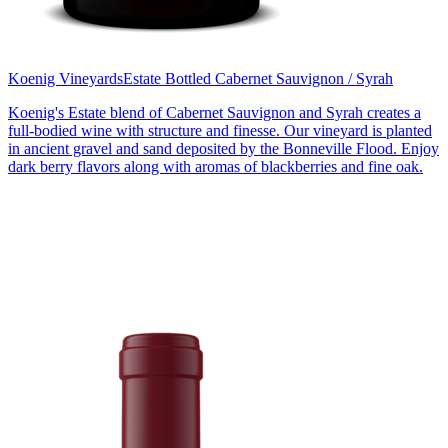
Koenig Vineyards
Estate Bottled Cabernet Sauvignon / Syrah
Koenig's Estate blend of Cabernet Sauvignon and Syrah creates a
full-bodied wine with structure and finesse. Our vineyard is planted
in ancient gravel and sand deposited by the Bonneville Flood. Enjoy
dark berry flavors along with aromas of blackberries and fine oak.