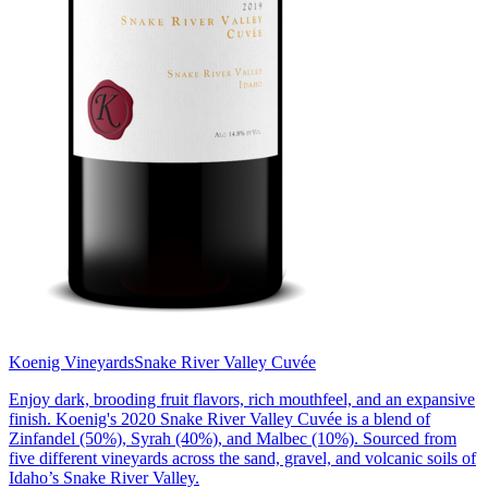
Koenig Vineyards
Snake River Valley Cuvée
Enjoy dark, brooding fruit flavors, rich mouthfeel, and an expansive
finish. Koenig's 2020 Snake River Valley Cuvée is a blend of
Zinfandel (50%), Syrah (40%), and Malbec (10%). Sourced from
five different vineyards across the sand, gravel, and volcanic soils of
Idaho’s Snake River Valley.