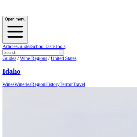
Open menu
Articles
Guides
School
Taste
Tools
Guides
/
Wine Regions
/
United States
Idaho
Wines
Wineries
Region
History
Terroir
Travel