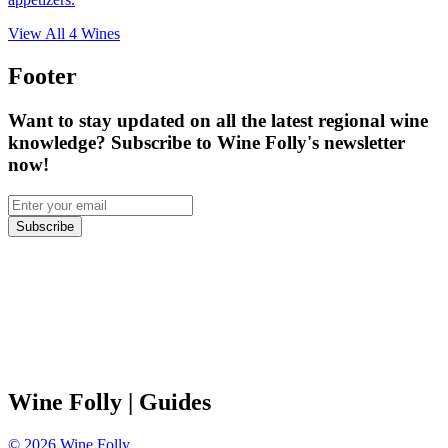
View All
4
Wines
Footer
Want to stay updated on all the latest regional wine
knowledge? Subscribe to Wine Folly's newsletter
now!
Subscribe
Wine Folly
| Guides
©
2026
Wine Folly