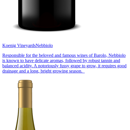
Koenig Vineyards
Nebbiolo
Responsible for the beloved and famous wines of Barolo, Nebbiolo
is known to have delicate aromas, followed by robust tannin and
balanced acidity. A notoriously fussy grape to grow, it requires good
drainage and a long, bright growing season.