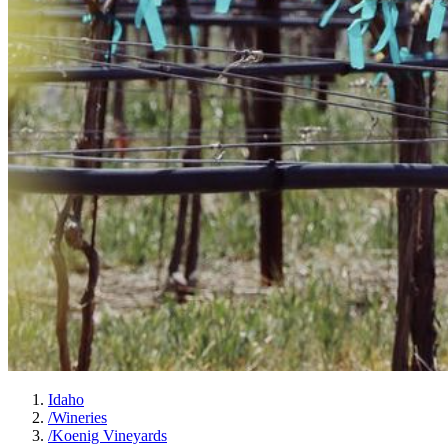
Idaho
/
Wineries
/
Koenig Vineyards