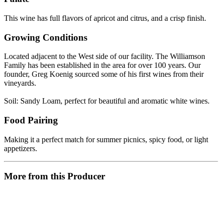
This wine has full flavors of apricot and citrus, and a crisp finish.
Growing Conditions
Located adjacent to the West side of our facility. The Williamson
Family has been established in the area for over 100 years. Our
founder, Greg Koenig sourced some of his first wines from their
vineyards.
Soil: Sandy Loam, perfect for beautiful and aromatic white wines.
Food Pairing
Making it a perfect match for summer picnics, spicy food, or light
appetizers.
More from this Producer