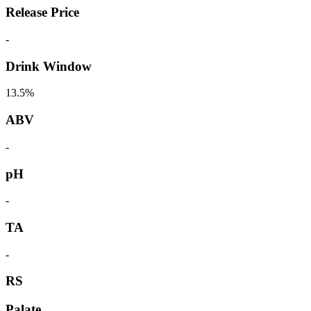
Release Price
-
Drink Window
13.5%
ABV
-
pH
-
TA
-
RS
Palate