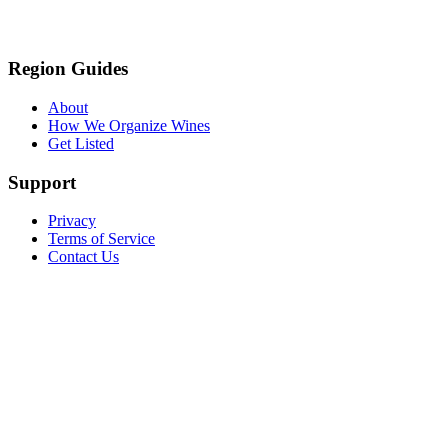
Region Guides
About
How We Organize Wines
Get Listed
Support
Privacy
Terms of Service
Contact Us