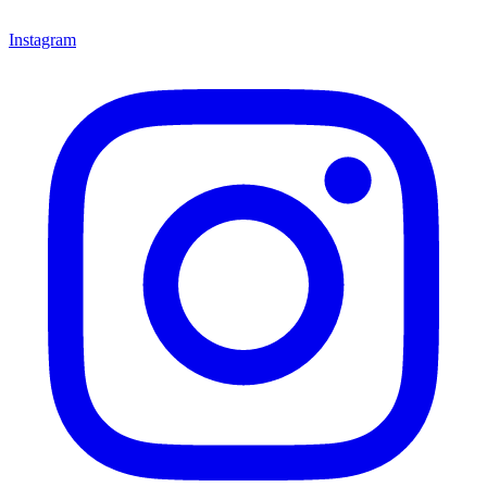
Instagram