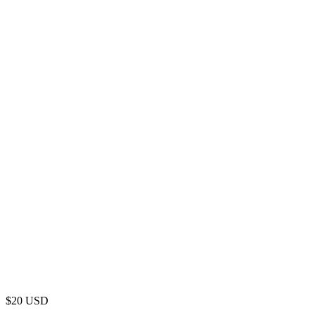
$
20
USD