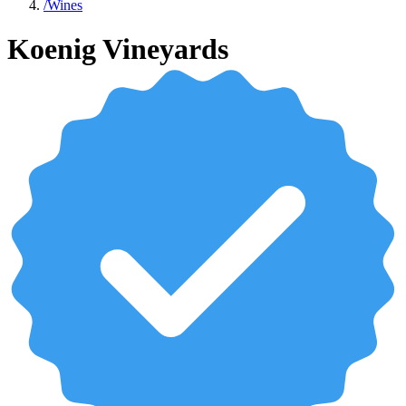
/
Wines
Koenig Vineyards