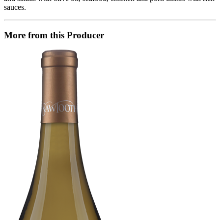
sauces.
More from this Producer