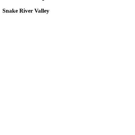
Snake River Valley