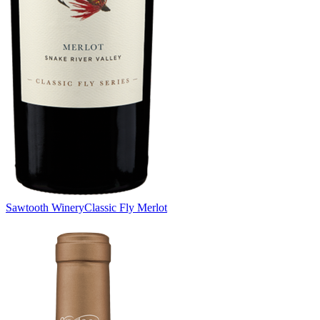
Sawtooth Winery
Classic Fly Merlot