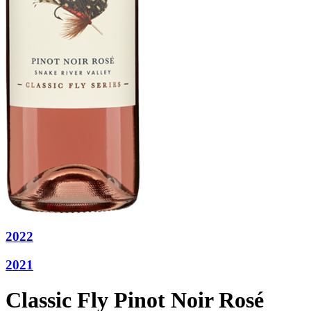
2022
2021
Classic Fly Pinot Noir Rosé