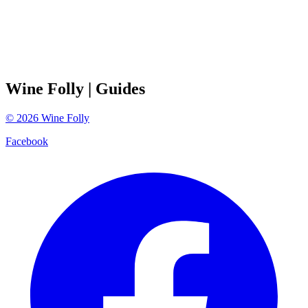
Wine Folly
| Guides
©
2026
Wine Folly
Facebook