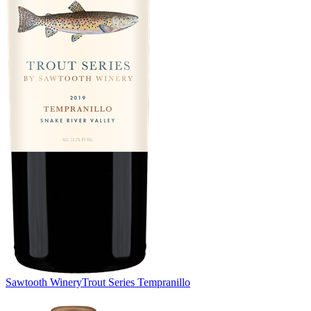
Sawtooth Winery
Trout Series Tempranillo