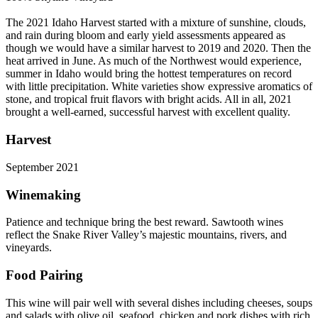
The 2021 Idaho Harvest started with a mixture of sunshine, clouds,
and rain during bloom and early yield assessments appeared as
though we would have a similar harvest to 2019 and 2020. Then the
heat arrived in June. As much of the Northwest would experience,
summer in Idaho would bring the hottest temperatures on record
with little precipitation. White varieties show expressive aromatics of
stone, and tropical fruit flavors with bright acids. All in all, 2021
brought a well-earned, successful harvest with excellent quality.
Harvest
September 2021
Winemaking
Patience and technique bring the best reward. Sawtooth wines
reflect the Snake River Valley’s majestic mountains, rivers, and
vineyards.
Food Pairing
This wine will pair well with several dishes including cheeses, soups
and salads with olive oil, seafood, chicken and pork dishes with rich