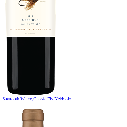
Sawtooth Winery
Classic Fly Nebbiolo