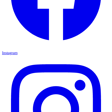
Instagram