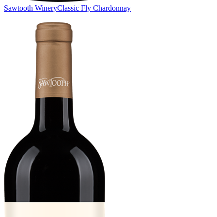
Sawtooth Winery
Classic Fly Chardonnay