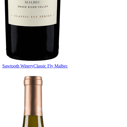
Sawtooth Winery
Classic Fly Malbec