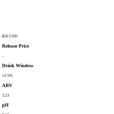
$
26
USD
Release Price
-
Drink Window
13.5%
ABV
3.23
pH