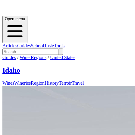
Open menu
Articles
Guides
School
Taste
Tools
Guides
/
Wine Regions
/
United States
Idaho
Wines
Wineries
Region
History
Terroir
Travel