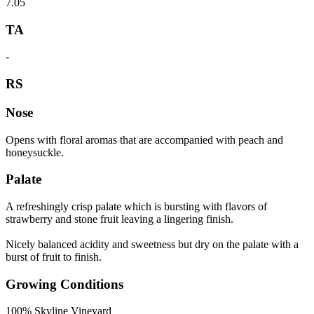
7.05
TA
-
RS
Nose
Opens with floral aromas that are accompanied with peach and
honeysuckle.
Palate
A refreshingly crisp palate which is bursting with flavors of
strawberry and stone fruit leaving a lingering finish.
Nicely balanced acidity and sweetness but dry on the palate with a
burst of fruit to finish.
Growing Conditions
100% Skyline Vineyard