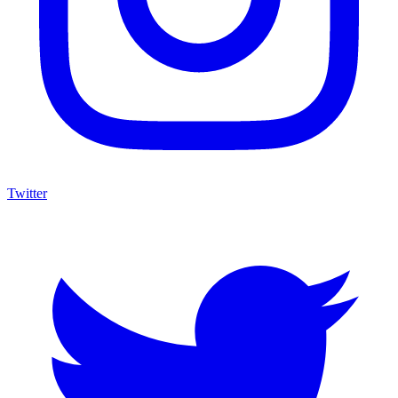
Twitter