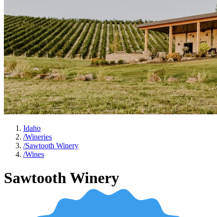
Idaho
/
Wineries
/
Sawtooth Winery
/
Wines
Sawtooth Winery