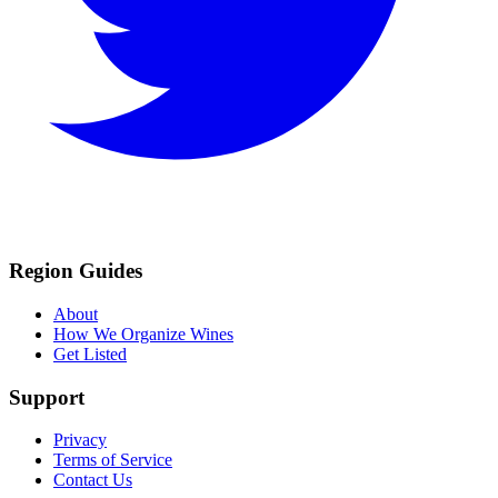
Region Guides
About
How We Organize Wines
Get Listed
Support
Privacy
Terms of Service
Contact Us