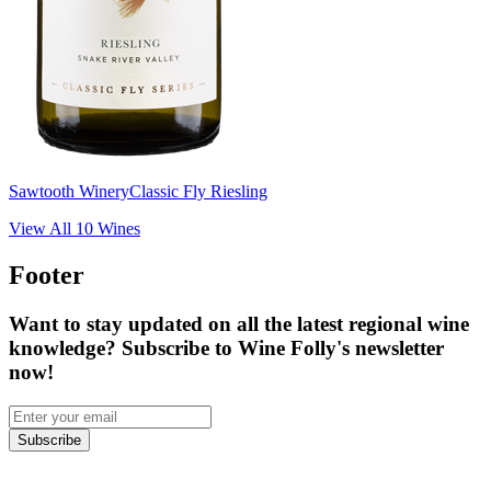
Sawtooth Winery
Classic Fly Riesling
View All
10
Wines
Footer
Want to stay updated on all the latest regional wine
knowledge? Subscribe to Wine Folly's newsletter
now!
Subscribe